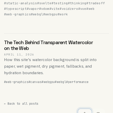
#static-analysis
#svelte
#testing
#thinking
#tradeoff
#typescript
#vapor
#vdom
#vite
#voidzero
#vue
#web
#web-graphics
#webgl
#webgpu
#work
The Tech Behind Transparent Watercolor
on the Web
APRIL 11, 2026
How this site's watercolor background is split into
paper, wet pigment, dry pigment, fallbacks, and
hydration boundaries.
#web-graphics
#canvas
#webgpu
#webgl
#performance
← Back to all posts