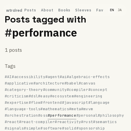
Posts
About
Books
Sleeves
Fav
wtrclred
EN
JA
Posts tagged with
#performance
1 posts
Tags
#AI
#accessibility
#agent
#ai
#algebraic-effects
#applicative
#architecture
#babel
#canvas
#category-theory
#community
#compiler
#concept
#criticism
#dsl
#easy
#ecosystem
#engineering
#expertise
#flow
#frontend
#javascript
#language
#language-tools
#mathematics
#meta
#mvvm
#orchestration
#oss
#performance
#personal
#philosophy
#react
#react-compiler
#reactivity
#rust
#semantics
#signals
#simple
#software
#solid
#sponsorship