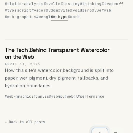
#static-analysis
#svelte
#testing
#thinking
#tradeoff
#typescript
#vapor
#vdom
#vite
#voidzero
#vue
#web
#web-graphics
#webgl
#webgpu
#work
The Tech Behind Transparent Watercolor
on the Web
APRIL 11, 2026
How this site's watercolor background is split into
paper, wet pigment, dry pigment, fallbacks, and
hydration boundaries.
#web-graphics
#canvas
#webgpu
#webgl
#performance
← Back to all posts