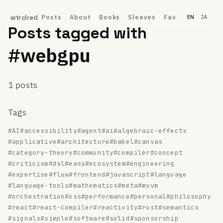
Posts
About
Books
Sleeves
Fav
wtrclred
EN
JA
Posts tagged with
#webgpu
1 posts
Tags
#AI
#accessibility
#agent
#ai
#algebraic-effects
#applicative
#architecture
#babel
#canvas
#category-theory
#community
#compiler
#concept
#criticism
#dsl
#easy
#ecosystem
#engineering
#expertise
#flow
#frontend
#javascript
#language
#language-tools
#mathematics
#meta
#mvvm
#orchestration
#oss
#performance
#personal
#philosophy
#react
#react-compiler
#reactivity
#rust
#semantics
#signals
#simple
#software
#solid
#sponsorship