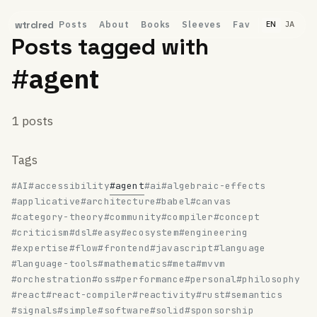
Posts
About
Books
Sleeves
Fav
wtrclred
EN
JA
Posts tagged with
#agent
1 posts
Tags
#AI
#accessibility
#agent
#ai
#algebraic-effects
#applicative
#architecture
#babel
#canvas
#category-theory
#community
#compiler
#concept
#criticism
#dsl
#easy
#ecosystem
#engineering
#expertise
#flow
#frontend
#javascript
#language
#language-tools
#mathematics
#meta
#mvvm
#orchestration
#oss
#performance
#personal
#philosophy
#react
#react-compiler
#reactivity
#rust
#semantics
#signals
#simple
#software
#solid
#sponsorship