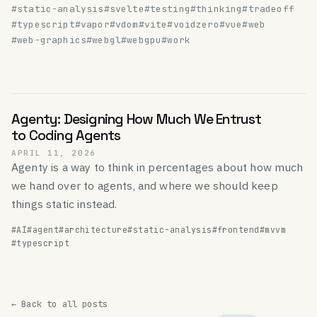
#static-analysis
#svelte
#testing
#thinking
#tradeoff
#typescript
#vapor
#vdom
#vite
#voidzero
#vue
#web
#web-graphics
#webgl
#webgpu
#work
Agenty: Designing How Much We Entrust
to Coding Agents
APRIL 11, 2026
Agenty is a way to think in percentages about how much
we hand over to agents, and where we should keep
things static instead.
#AI
#agent
#architecture
#static-analysis
#frontend
#mvvm
#typescript
← Back to all posts