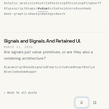
#static-analysis
#svelte
#testing
#thinking
#tradeoff
#typescript
#vapor
#vdom
#vite
#voidzero
#vue
#web
#web-graphics
#webgl
#webgpu
#work
Signals and Signals. And Retained UI.
MARCH 11, 2026
Are signals just value primitives, or are they also a
rendering architecture?
#javascript
#oss
#signals
#reactivity
#vue
#react
#solid
#svelte
#vdom
#vapor
← Back to all posts