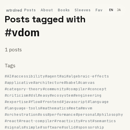
Posts
About
Books
Sleeves
Fav
wtrclred
EN
JA
Posts tagged with
#vdom
1 posts
Tags
#AI
#accessibility
#agent
#ai
#algebraic-effects
#applicative
#architecture
#babel
#canvas
#category-theory
#community
#compiler
#concept
#criticism
#dsl
#easy
#ecosystem
#engineering
#expertise
#flow
#frontend
#javascript
#language
#language-tools
#mathematics
#meta
#mvvm
#orchestration
#oss
#performance
#personal
#philosophy
#react
#react-compiler
#reactivity
#rust
#semantics
#signals
#simple
#software
#solid
#sponsorship