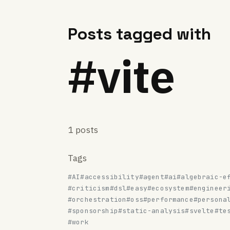
Posts tagged with
#vite
1 posts
Tags
#AI
#accessibility
#agent
#ai
#algebraic-e
#criticism
#dsl
#easy
#ecosystem
#engineer
#orchestration
#oss
#performance
#persona
#sponsorship
#static-analysis
#svelte
#te
#work