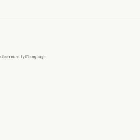
m
#community
#language