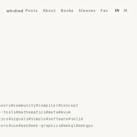
Posts
About
Books
Sleeves
Fav
wtrclred
EN
JA
heory
#community
#compiler
#concept
e-tools
#mathematics
#meta
#mvvm
tics
#signals
#simple
#software
#solid
zero
#vue
#web
#web-graphics
#webgl
#webgpu