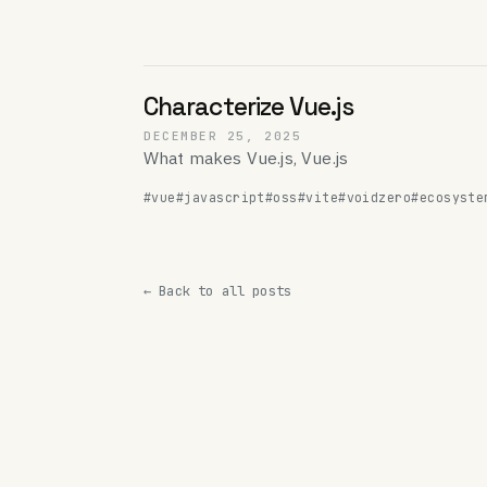
Characterize Vue.js
DECEMBER 25, 2025
What makes Vue.js, Vue.js
#vue
#javascript
#oss
#vite
#voidzero
#ecosyste
← Back to all posts