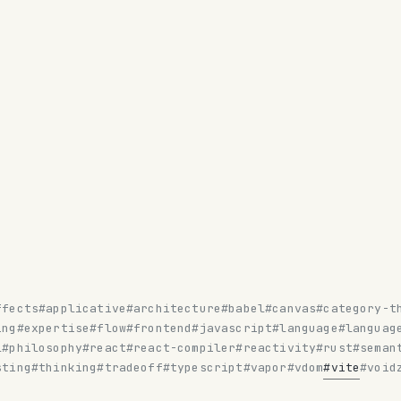
ffects
#applicative
#architecture
#babel
#canvas
#category-t
ing
#expertise
#flow
#frontend
#javascript
#language
#languag
l
#philosophy
#react
#react-compiler
#reactivity
#rust
#seman
sting
#thinking
#tradeoff
#typescript
#vapor
#vdom
#vite
#void