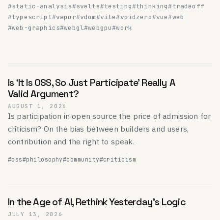
#static-analysis
#svelte
#testing
#thinking
#tradeoff
#typescript
#vapor
#vdom
#vite
#voidzero
#vue
#web
#web-graphics
#webgl
#webgpu
#work
Is ‘It Is OSS, So Just Participate’ Really A
Valid Argument?
AUGUST 1, 2026
Is participation in open source the price of admission for
criticism? On the bias between builders and users,
contribution and the right to speak.
#oss
#philosophy
#community
#criticism
In the Age of AI, Rethink Yesterday's Logic
JULY 13, 2026