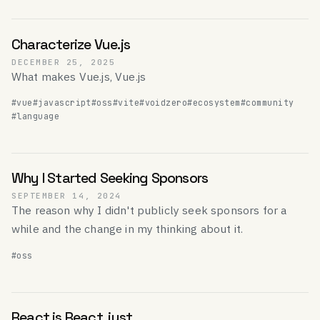
Characterize Vue.js
DECEMBER 25, 2025
What makes Vue.js, Vue.js
#vue
#javascript
#oss
#vite
#voidzero
#ecosystem
#community
#language
Why I Started Seeking Sponsors
SEPTEMBER 14, 2024
The reason why I didn't publicly seek sponsors for a
while and the change in my thinking about it.
#oss
React is React, just.