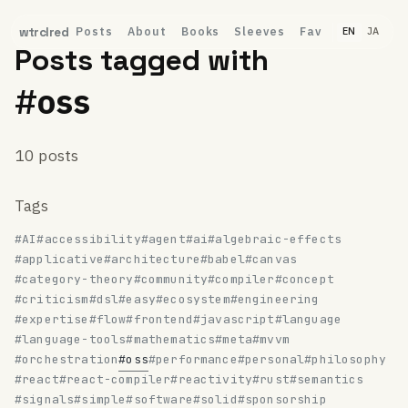
Posts
About
Books
Sleeves
Fav
wtrclred
EN
JA
Posts tagged with
#oss
10 posts
Tags
#AI
#accessibility
#agent
#ai
#algebraic-effects
#applicative
#architecture
#babel
#canvas
#category-theory
#community
#compiler
#concept
#criticism
#dsl
#easy
#ecosystem
#engineering
#expertise
#flow
#frontend
#javascript
#language
#language-tools
#mathematics
#meta
#mvvm
#orchestration
#oss
#performance
#personal
#philosophy
#react
#react-compiler
#reactivity
#rust
#semantics
#signals
#simple
#software
#solid
#sponsorship