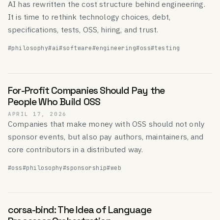
AI has rewritten the cost structure behind engineering.
It is time to rethink technology choices, debt,
specifications, tests, OSS, hiring, and trust.
#philosophy
#ai
#software
#engineering
#oss
#testing
For-Profit Companies Should Pay the
People Who Build OSS
APRIL 17, 2026
Companies that make money with OSS should not only
sponsor events, but also pay authors, maintainers, and
core contributors in a distributed way.
#oss
#philosophy
#sponsorship
#web
corsa-bind: The Idea of Language