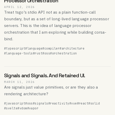
Processor Orchestration
APRIL 12, 2026
Treat tsgo's stdio API not as a plain function-call
boundary, but as a set of long-lived language processor
servers. This is the idea of language processor
orchestration that I am exploring while building corsa-
bind.
#typescript
#language
#compiler
#architecture
#language-tools
#rust
#oss
#orchestration
Signals and Signals. And Retained UI.
MARCH 11, 2026
Are signals just value primitives, or are they also a
rendering architecture?
#javascript
#oss
#signals
#reactivity
#vue
#react
#solid
#svelte
#vdom
#vapor