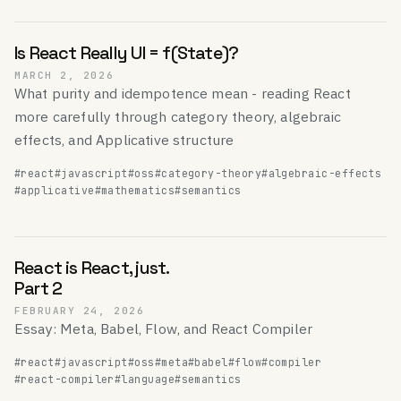
Is React Really UI = f(State)?
MARCH 2, 2026
What purity and idempotence mean - reading React
more carefully through category theory, algebraic
effects, and Applicative structure
#react
#javascript
#oss
#category-theory
#algebraic-effects
#applicative
#mathematics
#semantics
React is React, just.
Part 2
FEBRUARY 24, 2026
Essay: Meta, Babel, Flow, and React Compiler
#react
#javascript
#oss
#meta
#babel
#flow
#compiler
#react-compiler
#language
#semantics