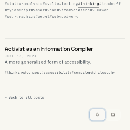
#static-analysis
#svelte
#testing
#thinking
#tradeoff
#typescript
#vapor
#vdom
#vite
#voidzero
#vue
#web
#web-graphics
#webgl
#webgpu
#work
Activist as an Information Compiler
JUNE 16, 2024
A more generalized form of accessibility.
#thinking
#concept
#accessibility
#compiler
#philosophy
← Back to all posts