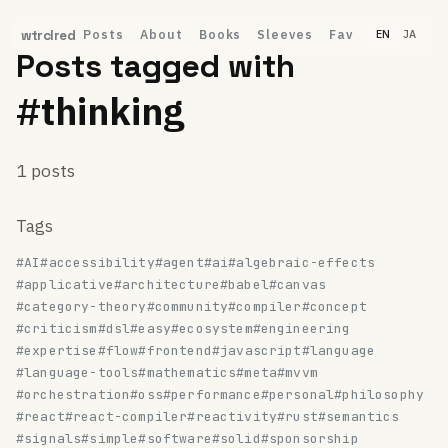
Posts
About
Books
Sleeves
Fav
wtrclred
EN
JA
Posts tagged with
#thinking
1 posts
Tags
#AI
#accessibility
#agent
#ai
#algebraic-effects
#applicative
#architecture
#babel
#canvas
#category-theory
#community
#compiler
#concept
#criticism
#dsl
#easy
#ecosystem
#engineering
#expertise
#flow
#frontend
#javascript
#language
#language-tools
#mathematics
#meta
#mvvm
#orchestration
#oss
#performance
#personal
#philosophy
#react
#react-compiler
#reactivity
#rust
#semantics
#signals
#simple
#software
#solid
#sponsorship