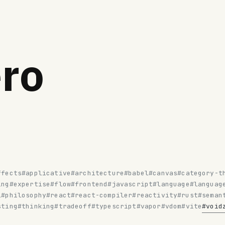
ro
ffects
#applicative
#architecture
#babel
#canvas
#category-t
ing
#expertise
#flow
#frontend
#javascript
#language
#languag
l
#philosophy
#react
#react-compiler
#reactivity
#rust
#seman
sting
#thinking
#tradeoff
#typescript
#vapor
#vdom
#vite
#void