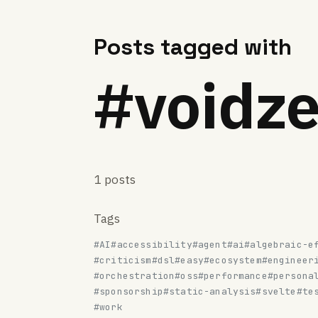
Posts tagged with
#voidze
1 posts
Tags
#AI
#accessibility
#agent
#ai
#algebraic-e
#criticism
#dsl
#easy
#ecosystem
#engineer
#orchestration
#oss
#performance
#persona
#sponsorship
#static-analysis
#svelte
#te
#work