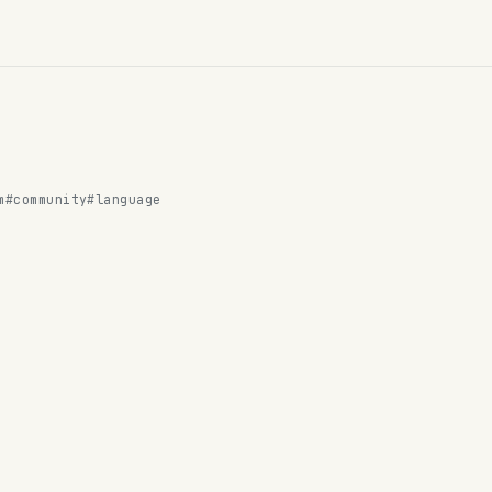
m
#community
#language