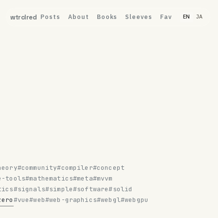
Posts
About
Books
Sleeves
Fav
wtrclred
EN
JA
heory
#community
#compiler
#concept
e-tools
#mathematics
#meta
#mvvm
tics
#signals
#simple
#software
#solid
zero
#vue
#web
#web-graphics
#webgl
#webgpu