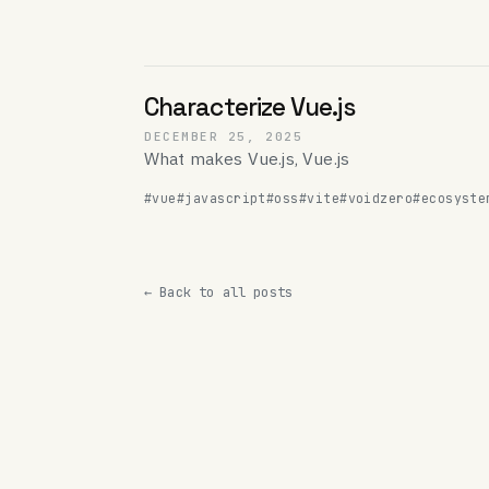
Characterize Vue.js
DECEMBER 25, 2025
What makes Vue.js, Vue.js
#vue
#javascript
#oss
#vite
#voidzero
#ecosyste
← Back to all posts