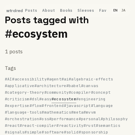
Posts
About
Books
Sleeves
Fav
wtrclred
EN
JA
Posts tagged with
#ecosystem
1 posts
Tags
#AI
#accessibility
#agent
#ai
#algebraic-effects
#applicative
#architecture
#babel
#canvas
#category-theory
#community
#compiler
#concept
#criticism
#dsl
#easy
#ecosystem
#engineering
#expertise
#flow
#frontend
#javascript
#language
#language-tools
#mathematics
#meta
#mvvm
#orchestration
#oss
#performance
#personal
#philosophy
#react
#react-compiler
#reactivity
#rust
#semantics
#signals
#simple
#software
#solid
#sponsorship