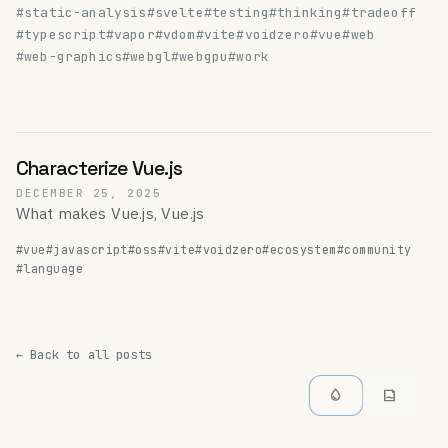
#static-analysis
#svelte
#testing
#thinking
#tradeoff
#typescript
#vapor
#vdom
#vite
#voidzero
#vue
#web
#web-graphics
#webgl
#webgpu
#work
Characterize Vue.js
DECEMBER 25, 2025
What makes Vue.js, Vue.js
#vue
#javascript
#oss
#vite
#voidzero
#ecosystem
#community
#language
← Back to all posts