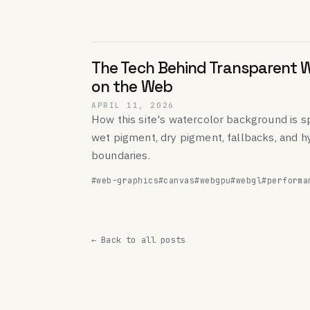
The Tech Behind Transparent 
on the Web
APRIL 11, 2026
How this site's watercolor background is sp
wet pigment, dry pigment, fallbacks, and h
boundaries.
#web-graphics
#canvas
#webgpu
#webgl
#performa
← Back to all posts