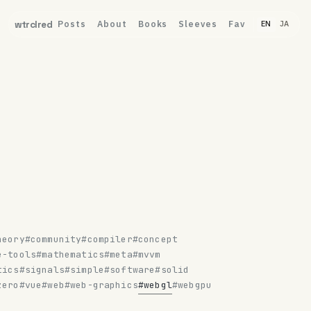
Posts
About
Books
Sleeves
Fav
wtrclred
EN
JA
heory
#community
#compiler
#concept
e-tools
#mathematics
#meta
#mvvm
tics
#signals
#simple
#software
#solid
zero
#vue
#web
#web-graphics
#webgl
#webgpu