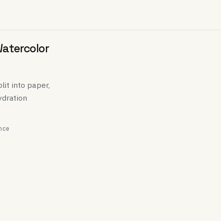
Watercolor
lit into paper,
ydration
nce