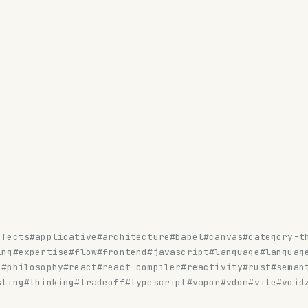
ffects
#applicative
#architecture
#babel
#canvas
#category-t
ing
#expertise
#flow
#frontend
#javascript
#language
#languag
l
#philosophy
#react
#react-compiler
#reactivity
#rust
#seman
sting
#thinking
#tradeoff
#typescript
#vapor
#vdom
#vite
#void