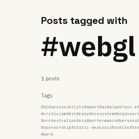
Posts tagged with
#webgl
1 posts
Tags
#AI
#accessibility
#agent
#ai
#algebraic-e
#criticism
#dsl
#easy
#ecosystem
#engineer
#orchestration
#oss
#performance
#persona
#sponsorship
#static-analysis
#svelte
#te
#work