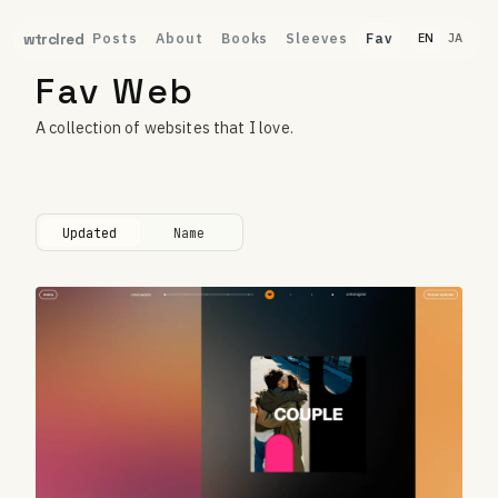
Posts
About
Books
Sleeves
Fav
wtrclred
EN
JA
Fav Web
A collection of websites that I love.
Updated
Name