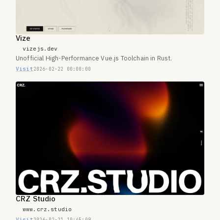
Vize
vizejs.dev
Unofficial High-Performance Vue.js Toolchain in Rust.
Visit
2026-02-22 00:00:00
CRZ Studio
www.crz.studio
Visit
2026-02-21 10:45:09