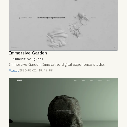
Immersive Garden
immersive-g.com
Immersive Garden, Innovative digital experience studio.
Visit
2026-02-21 10:45:09