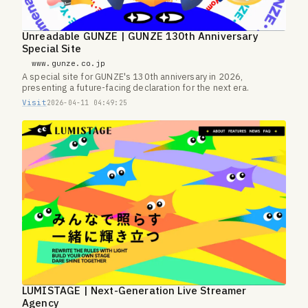
Unreadable GUNZE | GUNZE 130th Anniversary
Special Site
www.gunze.co.jp
A special site for GUNZE's 130th anniversary in 2026,
presenting a future-facing declaration for the next era.
Visit
2026-04-11 04:49:25
LUMISTAGE | Next-Generation Live Streamer
Agency