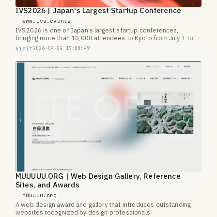
IVS2026 | Japan's Largest Startup Conference
www.ivs.events
IVS2026 is one of Japan's largest startup conferences,
bringing more than 10,000 attendees to Kyoto from July 1 to 3,
2026.
Visit
2026-04-24 17:00:49
MUUUUU.ORG | Web Design Gallery, Reference
Sites, and Awards
muuuuu.org
A web design award and gallery that introduces outstanding
websites recognized by design professionals.