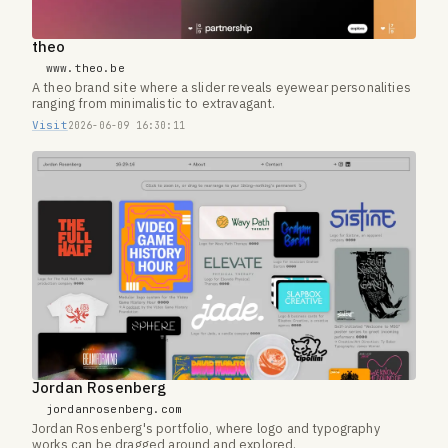
theo
www.theo.be
A theo brand site where a slider reveals eyewear personalities
ranging from minimalistic to extravagant.
Visit
2026-06-09 16:30:11
Jordan Rosenberg
jordanrosenberg.com
Jordan Rosenberg's portfolio, where logo and typography
works can be dragged around and explored.