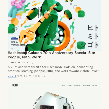
Hachimonji Gakuen 70th Anniversary Special Site |
People, Mito, Work
www.mito.ac.jp
A 70th anniversary site for Hachimonji Gakuen, connecting
practical learning, people, Mito, and work toward Vision Beyond
100.
Visit
2026-04-24 17:00:49