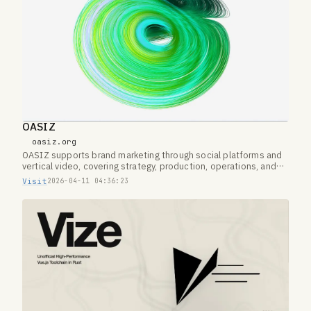
OASIZ
oasiz.org
OASIZ supports brand marketing through social platforms and
vertical video, covering strategy, production, operations, and
creator networks.
Visit
2026-04-11 04:36:23