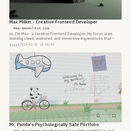
Max Milkin - Creative Frontend Developer
www.maxmilkin.com
Hi, I'm Max - a Creative Frontend Developer. My focus is on
building sleek, animated, and immersive experiences that
transform simple websites into something extraordinary.
Visit
2026-02-21 10:45:09
Mr. Panda's Psychologically Safe Portfolio
www.mr-pandas-psychologically-safe-portfolio.com