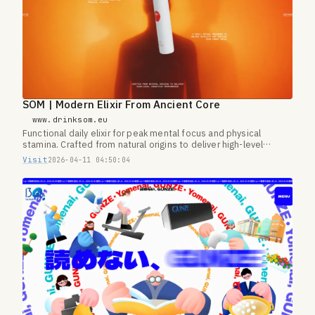
SOM | Modern Elixir From Ancient Core
www.drinksom.eu
Functional daily elixir for peak mental focus and physical
stamina. Crafted from natural origins to deliver high-level
cognitive performance.
Visit
2026-04-11 04:50:04