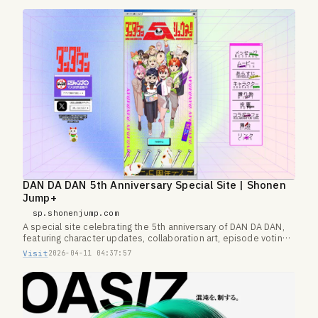
DAN DA DAN 5th Anniversary Special Site | Shonen
Jump+
sp.shonenjump.com
A special site celebrating the 5th anniversary of DAN DA DAN,
featuring character updates, collaboration art, episode voting,
and more.
Visit
2026-04-11 04:37:57