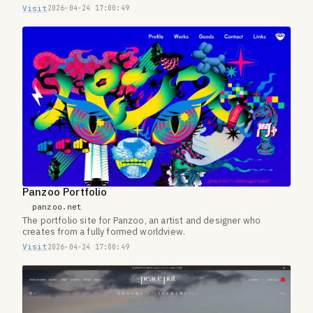
Visit
2026-04-24 17:00:49
Panzoo Portfolio
panzoo.net
The portfolio site for Panzoo, an artist and designer who
creates from a fully formed worldview.
Visit
2026-04-24 17:00:49