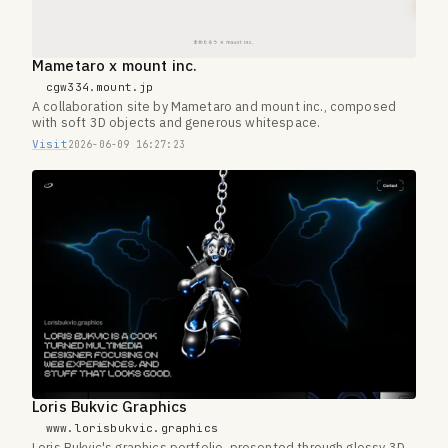
Mametaro x mount inc.
cgw334.mount.jp
A collaboration site by Mametaro and mount inc., composed
with soft 3D objects and generous whitespace.
Visit
2026-06-09 16:27:23
Loris Bukvic Graphics
www.lorisbukvic.graphics