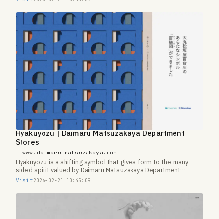
Hyakuyozu | Daimaru Matsuzakaya Department
Stores
www.daimaru-matsuzakaya.com
Hyakuyozu is a shifting symbol that gives form to the many-
sided spirit valued by Daimaru Matsuzakaya Department
Stores.
Visit
2026-02-21 10:45:09