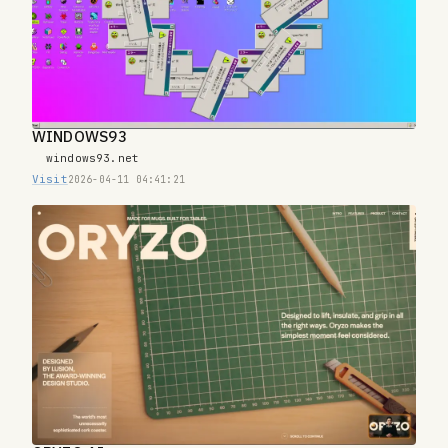
WINDOWS93
windows93.net
Visit
2026-04-11 04:41:21