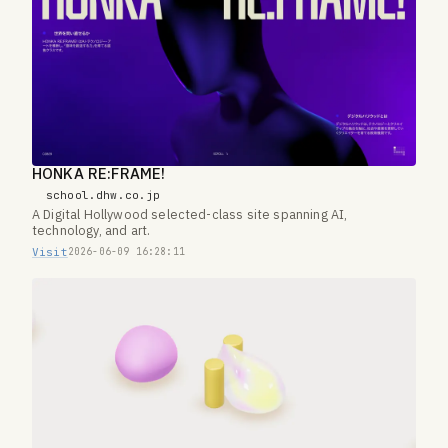
HONKA RE:FRAME!
school.dhw.co.jp
A Digital Hollywood selected-class site spanning AI,
technology, and art.
Visit
2026-06-09 16:28:11