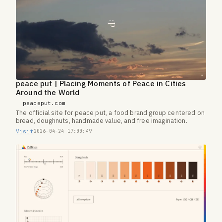
peace put | Placing Moments of Peace in Cities
Around the World
peaceput.com
The official site for peace put, a food brand group centered on
bread, doughnuts, handmade value, and free imagination.
Visit
2026-04-24 17:00:49