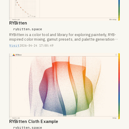
RYBitten
rybitten.space
RYBitten is a color tool and library for exploring painterly, RYB-
inspired color mixing, gamut presets, and palette generation
on the web.
Visit
2026-04-24 17:00:49
RYBitten Cloth Example
rybitten.space