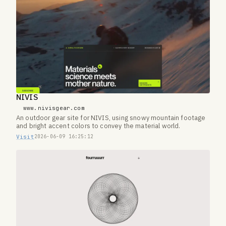
NIVIS
www.nivisgear.com
An outdoor gear site for NIVIS, using snowy mountain footage
and bright accent colors to convey the material world.
Visit
2026-06-09 16:25:12