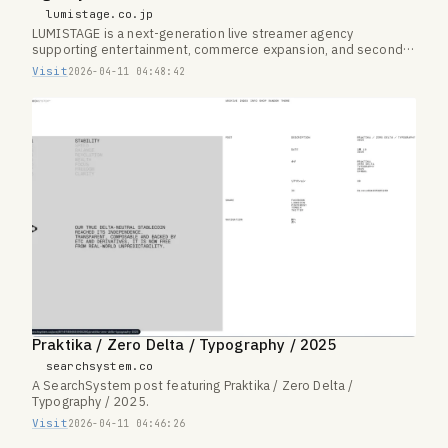
lumistage.co.jp
LUMISTAGE is a next-generation live streamer agency
supporting entertainment, commerce expansion, and second-
career paths.
Visit
2026-04-11 04:48:42
Praktika / Zero Delta / Typography / 2025
searchsystem.co
A SearchSystem post featuring Praktika / Zero Delta /
Typography / 2025.
Visit
2026-04-11 04:46:26