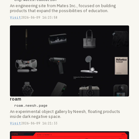
An engineering site from Mates Inc., focused on building
products that expand the possibilities of education.
Visit
2026-06-09 16:23:58
roam
roam.neesh.page
An experimental object gallery by Neesh, floating products
inside dark negative space.
Visit
2026-06-09 16:21:33