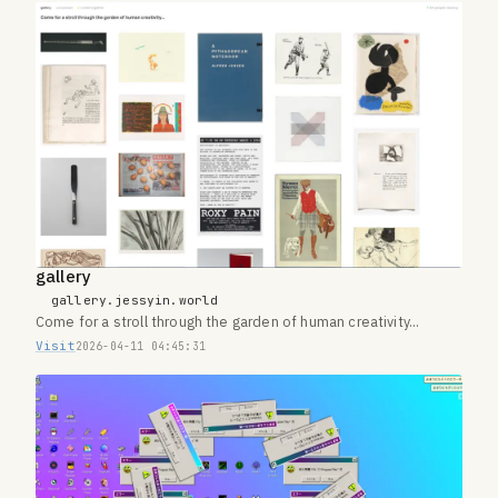
gallery
gallery.jessyin.world
Come for a stroll through the garden of human creativity...
Visit
2026-04-11 04:45:31