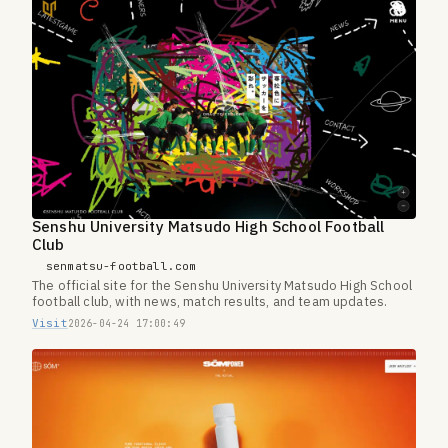
Senshu University Matsudo High School Football
Club
senmatsu-football.com
The official site for the Senshu University Matsudo High School
football club, with news, match results, and team updates.
Visit
2026-04-24 17:00:49