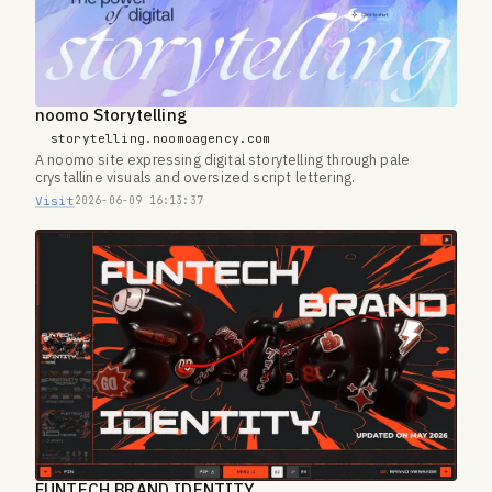
noomo Storytelling
storytelling.noomoagency.com
A noomo site expressing digital storytelling through pale
crystalline visuals and oversized script lettering.
Visit
2026-06-09 16:13:37
FUNTECH BRAND IDENTITY