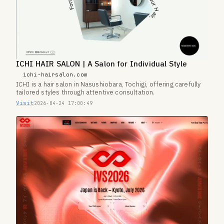
ICHI HAIR SALON | A Salon for Individual Style
ichi-hairsalon.com
ICHI is a hair salon in Nasushiobara, Tochigi, offering carefully
tailored styles through attentive consultation.
Visit
2026-04-24 17:00:49