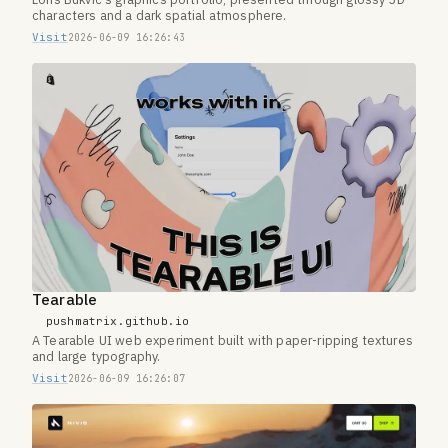
Loris Bukvic's graphics portfolio, presented through glossy 3D
characters and a dark spatial atmosphere.
Visit
2026-06-09 16:26:43
Tearable
pushmatrix.github.io
A Tearable UI web experiment built with paper-ripping textures
and large typography.
Visit
2026-06-09 16:26:07