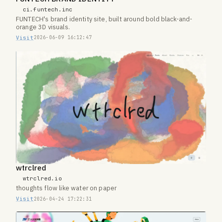
ci.funtech.inc
FUNTECH's brand identity site, built around bold black-and-
orange 3D visuals.
Visit
2026-06-09 16:12:47
wtrclred
wtrclred.io
thoughts flow like water on paper
Visit
2026-04-24 17:22:31