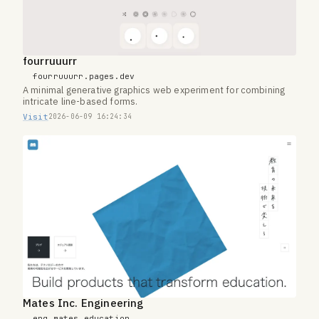
fourruuurr
fourruuurr.pages.dev
A minimal generative graphics web experiment for combining
intricate line-based forms.
Visit
2026-06-09 16:24:34
Mates Inc. Engineering
eng.mates.education