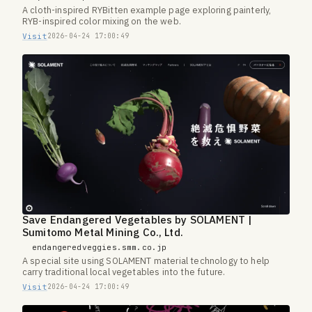
A cloth-inspired RYBitten example page exploring painterly,
RYB-inspired color mixing on the web.
Visit
2026-04-24 17:00:49
Save Endangered Vegetables by SOLAMENT |
Sumitomo Metal Mining Co., Ltd.
endangeredveggies.smm.co.jp
A special site using SOLAMENT material technology to help
carry traditional local vegetables into the future.
Visit
2026-04-24 17:00:49