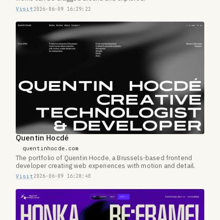
Visit
2026-06-09 16:29:22
Quentin Hocdé
quentinhocde.com
The portfolio of Quentin Hocde, a Brussels-based frontend
developer creating web experiences with motion and detail.
Visit
2026-06-09 16:28:40