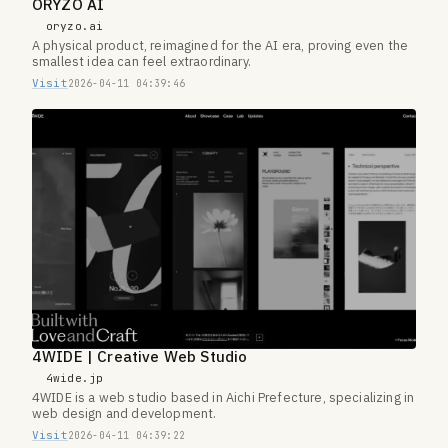
ORYZO AI
oryzo.ai
A physical product, reimagined for the AI era, proving even the
smallest idea can feel extraordinary.
Visit
2026-04-11 04:39:46
4WIDE | Creative Web Studio
4wide.jp
4WIDE is a web studio based in Aichi Prefecture, specializing in
web design and development.
Visit
2026-04-11 04:39:22