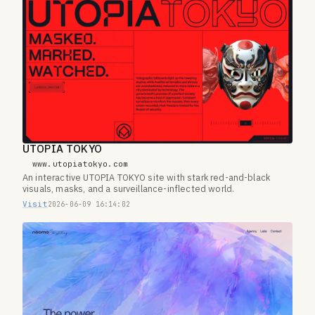
UTOPIA TOKYO
www.utopiatokyo.com
An interactive UTOPIA TOKYO site with stark red-and-black
visuals, masks, and a surveillance-inflected world.
Visit
2026-06-09 16:14:02