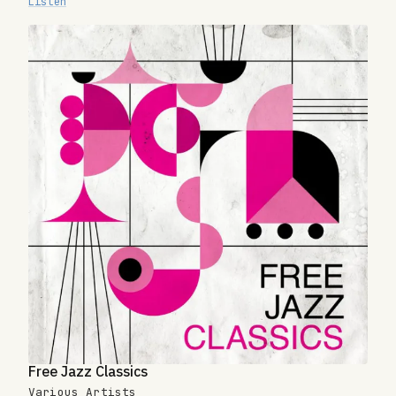
Listen
Free Jazz Classics
Various Artists