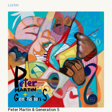
Listen
Peter Martin & Generation S