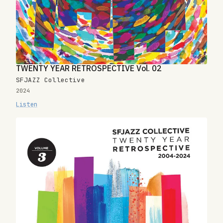
TWENTY YEAR RETROSPECTIVE Vol. 02
SFJAZZ Collective
2024
Listen