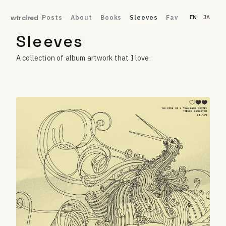
Posts
About
Books
Sleeves
Fav
wtrclred
EN
JA
Sleeves
A collection of album artwork that I love.