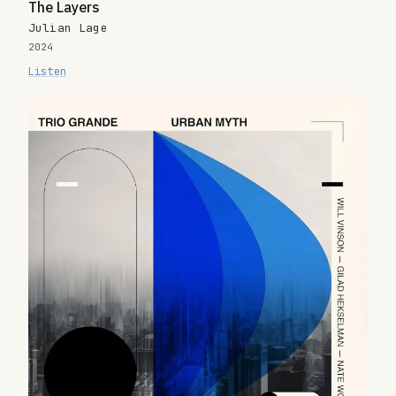
The Layers
Julian Lage
2024
Listen