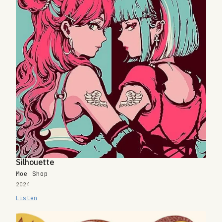
Silhouette
Moe Shop
2024
Listen