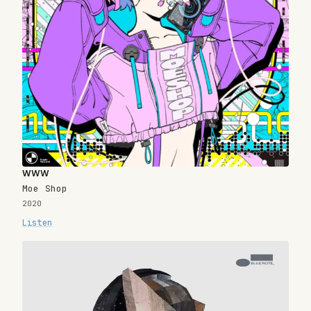
www
Moe Shop
2020
Listen