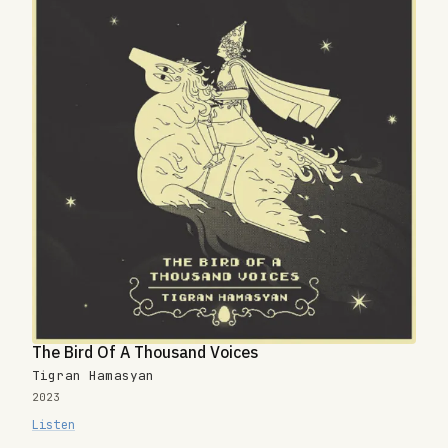
The Bird Of A Thousand Voices
Tigran Hamasyan
2023
Listen