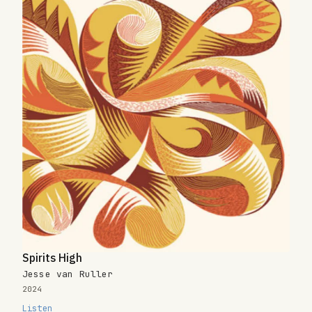
Spirits High
Jesse van Ruller
2024
Listen