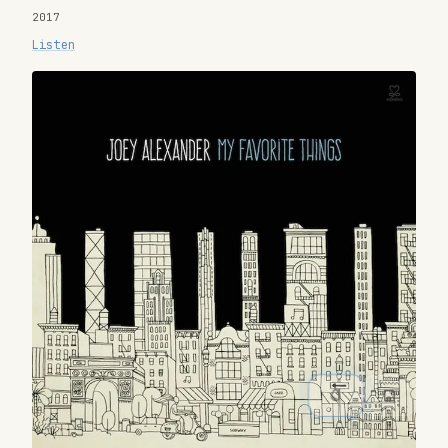
2017
Listen