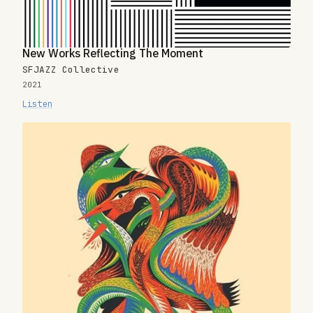
New Works Reflecting The Moment
SFJAZZ Collective
2021
Listen