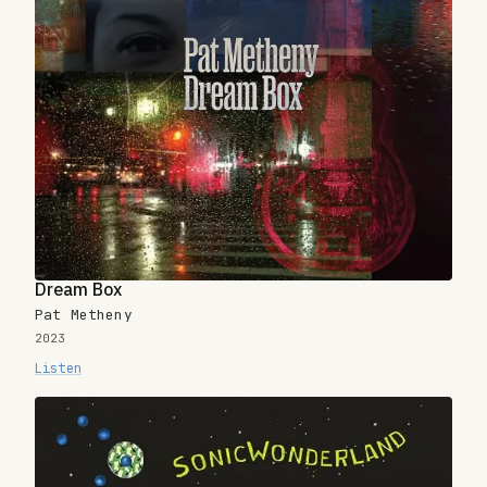
Dream Box
Pat Metheny
2023
Listen