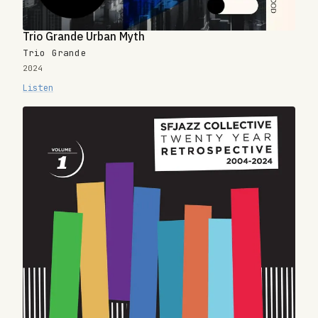
Trio Grande Urban Myth
Trio Grande
2024
Listen