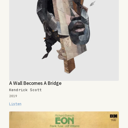
A Wall Becomes A Bridge
Kendrick Scott
2019
Listen