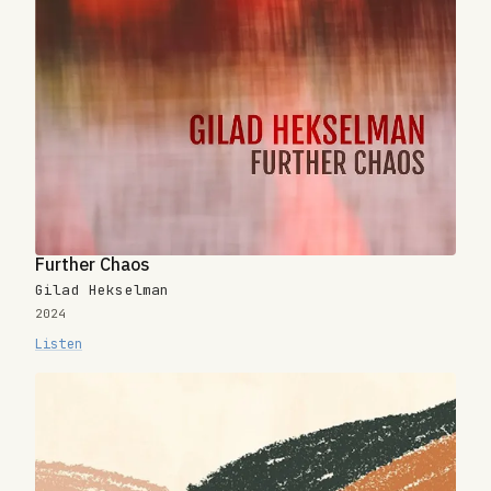
Further Chaos
Gilad Hekselman
2024
Listen