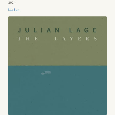
2024
Listen