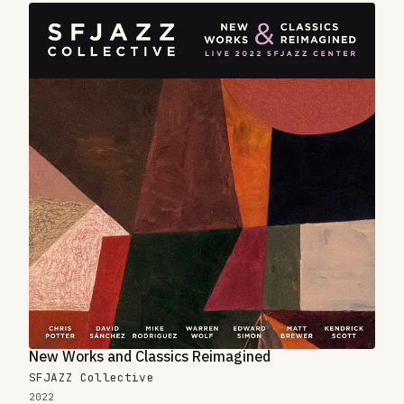
New Works and Classics Reimagined
SFJAZZ Collective
2022