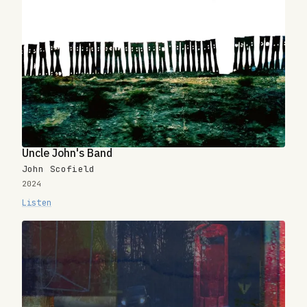
Uncle John's Band
John Scofield
2024
Listen