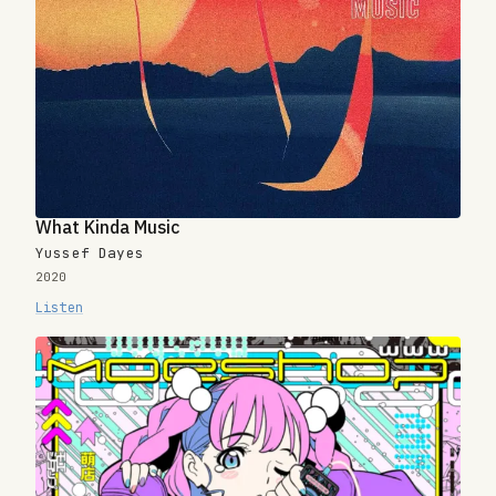
What Kinda Music
Yussef Dayes
2020
Listen