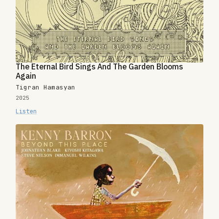
The Eternal Bird Sings And The Garden Blooms
Again
Tigran Hamasyan
2025
Listen