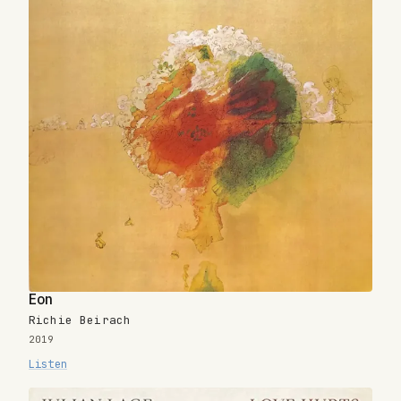
Eon
Richie Beirach
2019
Listen