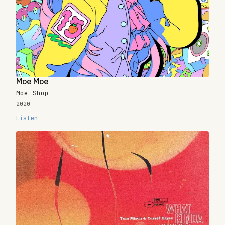
Moe Moe
Moe Shop
2020
Listen