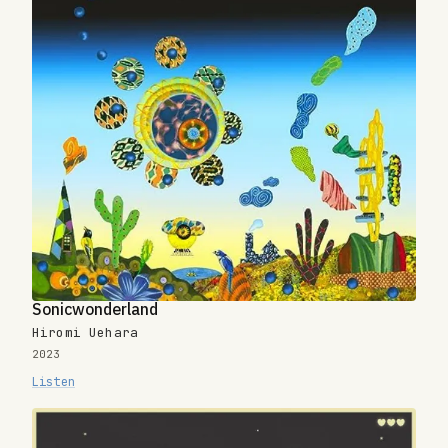
Sonicwonderland
Hiromi Uehara
2023
Listen