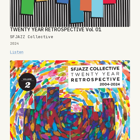
TWENTY YEAR RETROSPECTIVE Vol. 01
SFJAZZ Collective
2024
Listen