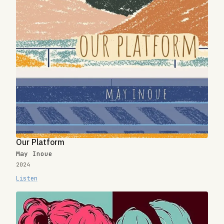
Our Platform
May Inoue
2024
Listen