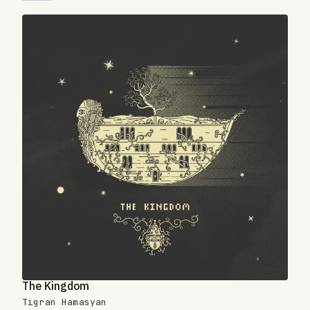
The Kingdom
Tigran Hamasyan