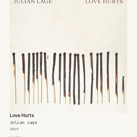
Love Hurts
Julian Lage
2019