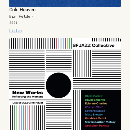
Cold Heaven
Nir Felder
2021
Listen