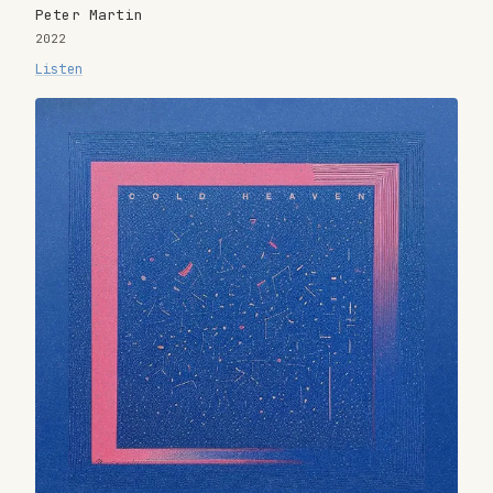
Peter Martin
2022
Listen