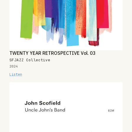
TWENTY YEAR RETROSPECTIVE Vol. 03
SFJAZZ Collective
2024
Listen