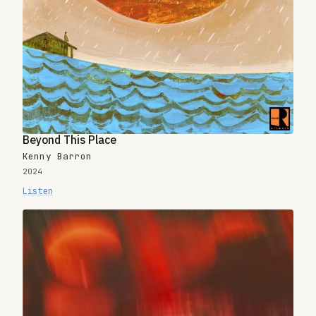
Beyond This Place
Kenny Barron
2024
Listen