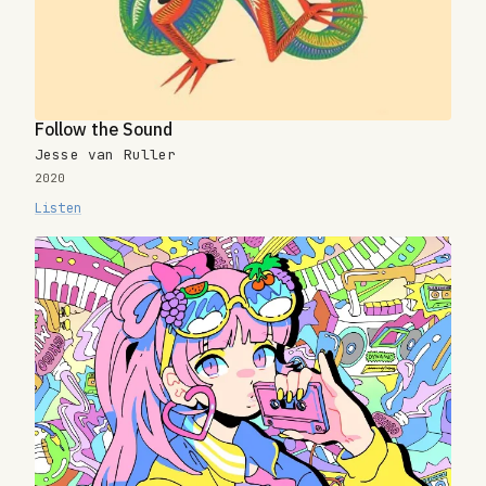
Follow the Sound
Jesse van Ruller
2020
Listen