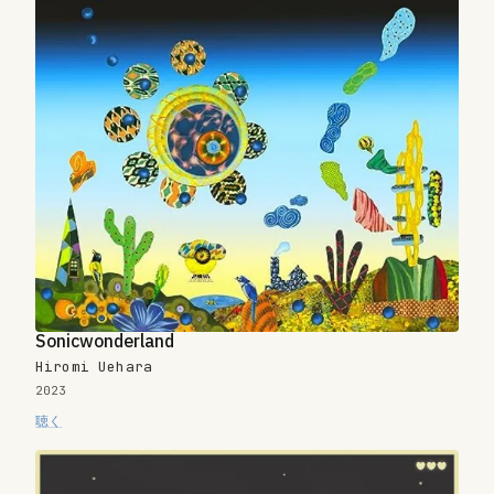
Sonicwonderland
Hiromi Uehara
2023
聴く