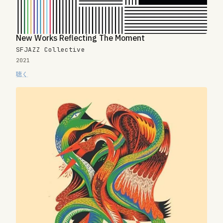
New Works Reflecting The Moment
SFJAZZ Collective
2021
聴く