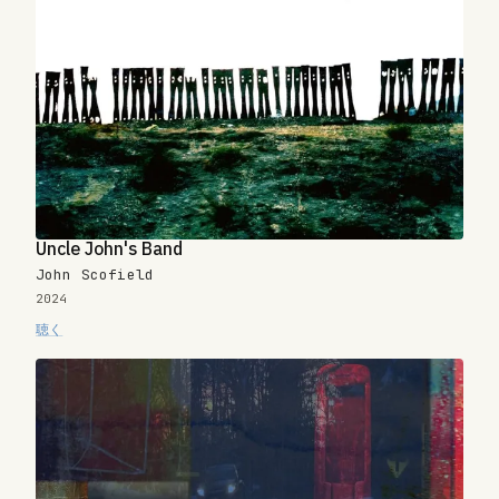
Uncle John's Band
John Scofield
2024
聴く