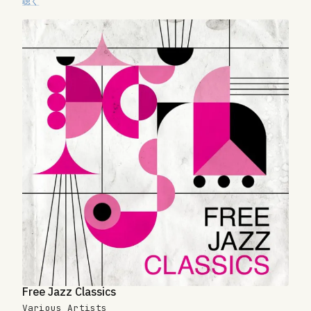
聴く
Free Jazz Classics
Various Artists