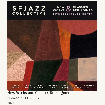
New Works and Classics Reimagined
SFJAZZ Collective
2022