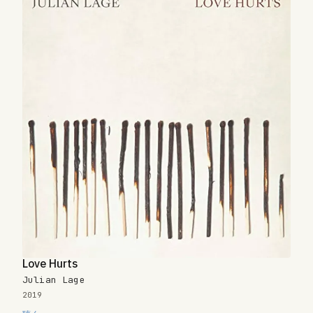
Love Hurts
Julian Lage
2019