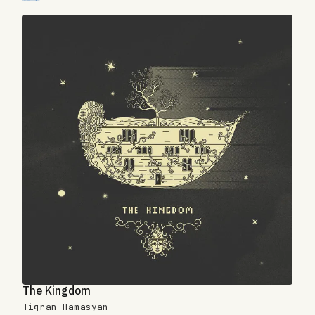
The Kingdom
Tigran Hamasyan