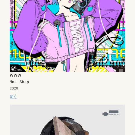
www
Moe Shop
2020
聴く