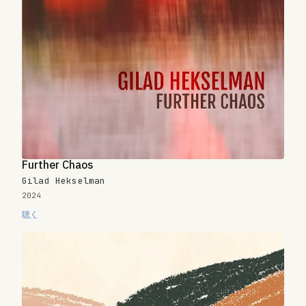
Further Chaos
Gilad Hekselman
2024
聴く