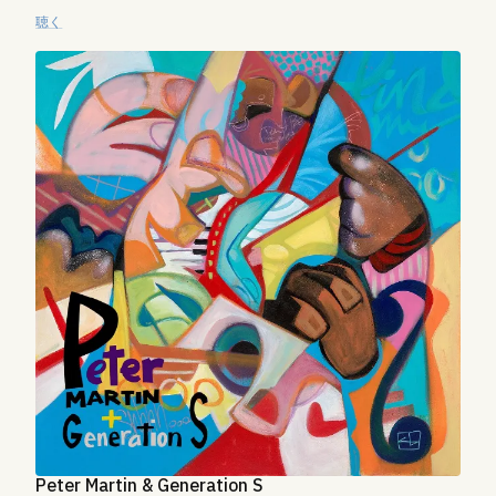
聴く
Peter Martin & Generation S