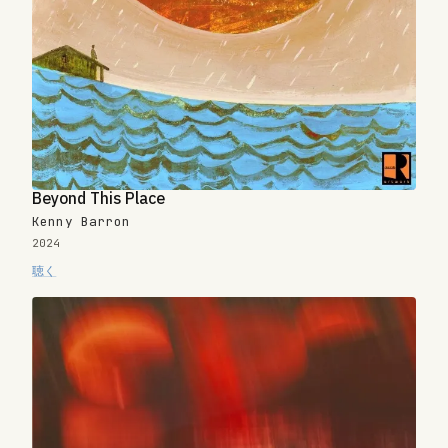
Beyond This Place
Kenny Barron
2024
聴く