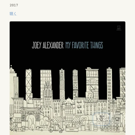
2017
聴く