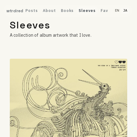
Posts
About
Books
Sleeves
Fav
wtrclred
EN
JA
Sleeves
A collection of album artwork that I love.