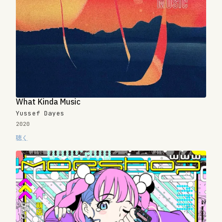
What Kinda Music
Yussef Dayes
2020
聴く