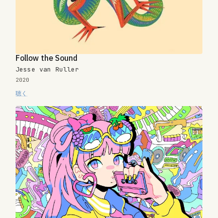
Follow the Sound
Jesse van Ruller
2020
聴く