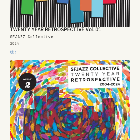
TWENTY YEAR RETROSPECTIVE Vol. 01
SFJAZZ Collective
2024
聴く