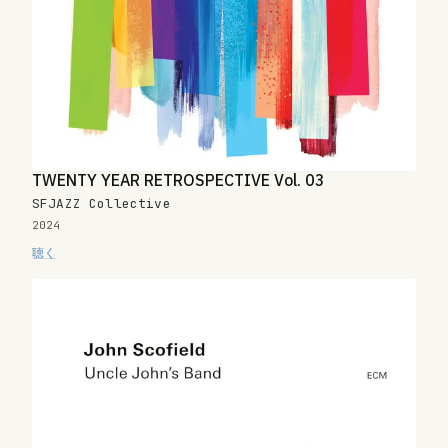
TWENTY YEAR RETROSPECTIVE Vol. 03
SFJAZZ Collective
2024
聴く