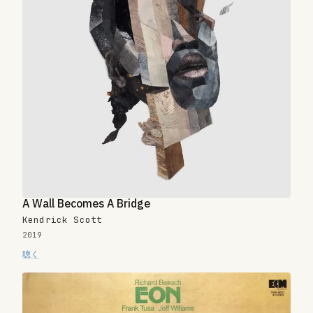
A Wall Becomes A Bridge
Kendrick Scott
2019
聴く