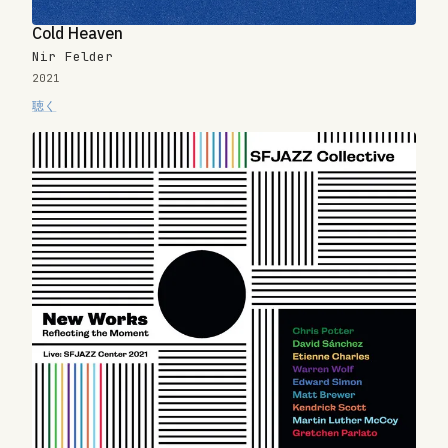
Cold Heaven
Nir Felder
2021
聴く