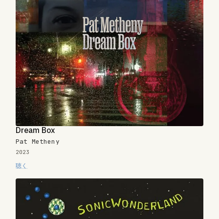
Dream Box
Pat Metheny
2023
聴く