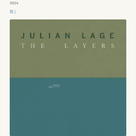
2024
聴く