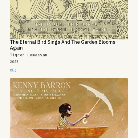
The Eternal Bird Sings And The Garden Blooms
Again
Tigran Hamasyan
2025
聴く