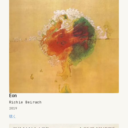
Eon
Richie Beirach
2019
聴く