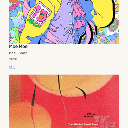
Moe Moe
Moe Shop
2020
聴く