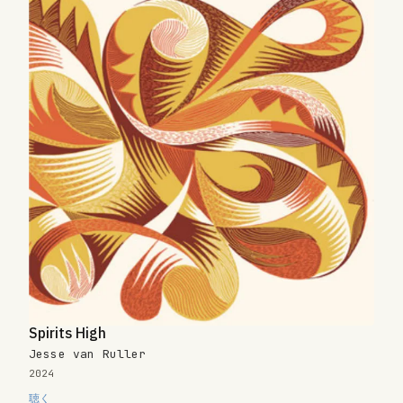
Spirits High
Jesse van Ruller
2024
聴く