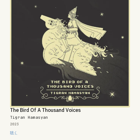
The Bird Of A Thousand Voices
Tigran Hamasyan
2023
聴く