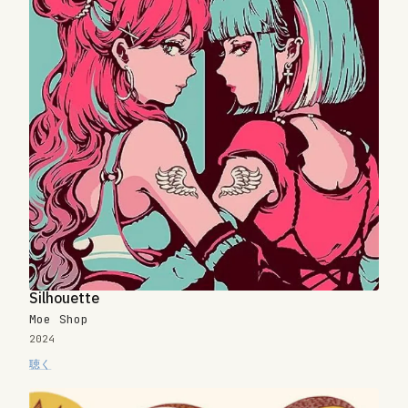
Silhouette
Moe Shop
2024
聴く