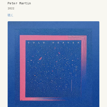
Peter Martin
2022
聴く