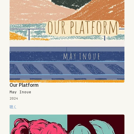
Our Platform
May Inoue
2024
聴く