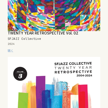
TWENTY YEAR RETROSPECTIVE Vol. 02
SFJAZZ Collective
2024
聴く