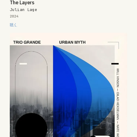
The Layers
Julian Lage
2024
聴く