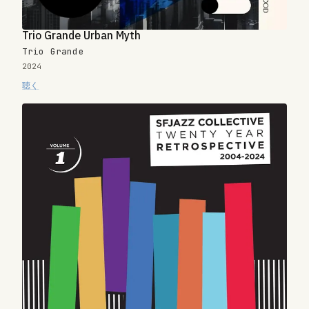
Trio Grande Urban Myth
Trio Grande
2024
聴く