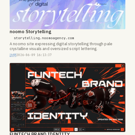
noomo Storytelling
storytelling.noomoagency.com
A noomo site expressing digital storytelling through pale
crystalline visuals and oversized script lettering.
訪問
2026-06-09 16:13:37
FUNTECH BRAND IDENTITY