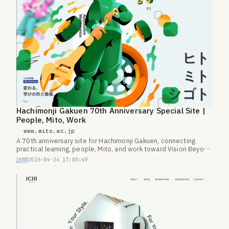
Hachimonji Gakuen 70th Anniversary Special Site |
People, Mito, Work
www.mito.ac.jp
A 70th anniversary site for Hachimonji Gakuen, connecting
practical learning, people, Mito, and work toward Vision Beyond
100.
訪問
2026-04-24 17:00:49