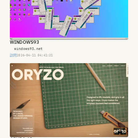
WINDOWS93
windows93.net
訪問
2026-04-11 04:41:21