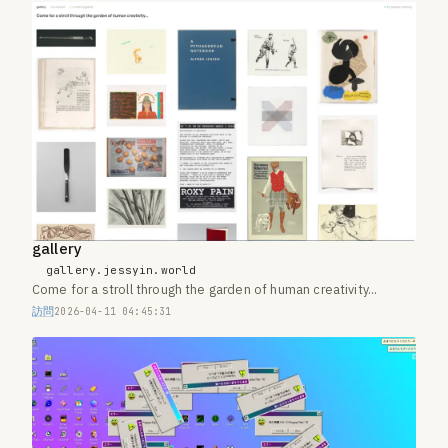
gallery
gallery.jessyin.world
Come for a stroll through the garden of human creativity...
訪問
2026-04-11 04:45:31