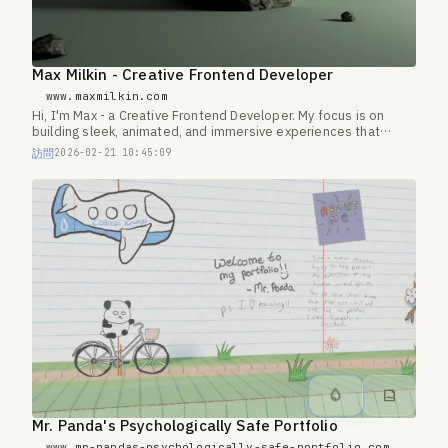
Max Milkin - Creative Frontend Developer
www.maxmilkin.com
Hi, I'm Max - a Creative Frontend Developer. My focus is on
building sleek, animated, and immersive experiences that
transform simple websites into something extraordinary.
訪問
2026-02-21 10:45:09
Mr. Panda's Psychologically Safe Portfolio
www.mr-pandas-psychologically-safe-portfolio.com