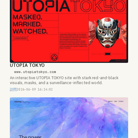
UTOPIA TOKYO
www.utopiatokyo.com
An interactive UTOPIA TOKYO site with stark red-and-black
visuals, masks, and a surveillance-inflected world.
訪問
2026-06-09 16:14:02