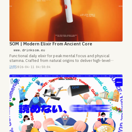
SOM | Modern Elixir From Ancient Core
www.drinksom.eu
Functional daily elixir for peak mental focus and physical
stamina. Crafted from natural origins to deliver high-level
cognitive performance.
訪問
2026-04-11 04:50:04