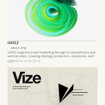
OASIZ
oasiz.org
OASIZ supports brand marketing through social platforms and
vertical video, covering strategy, production, operations, and
creator networks.
訪問
2026-04-11 04:36:23