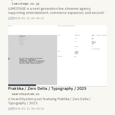
lumistage.co.jp
LUMISTAGE is a next-generation live streamer agency
supporting entertainment, commerce expansion, and second-
career paths.
訪問
2026-04-11 04:48:42
Praktika / Zero Delta / Typography / 2025
searchsystem.co
A SearchSystem post featuring Praktika / Zero Delta /
Typography / 2025.
訪問
2026-04-11 04:46:26