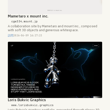
Mametaro x mount inc.
cgw334.mount.jp
A collaboration site by Mametaro and mount inc., composed
with soft 3D objects and generous whitespace.
訪問
2026-06-09 16:27:23
Loris Bukvic Graphics
www.lorisbukvic.graphics