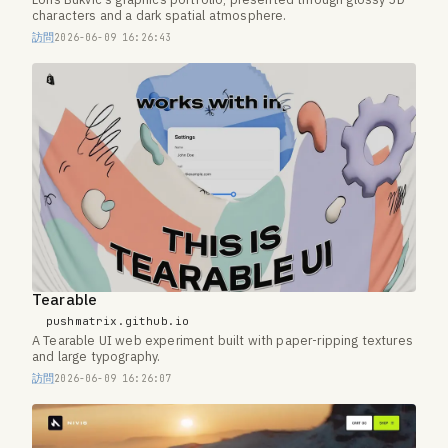
Loris Bukvic's graphics portfolio, presented through glossy 3D
characters and a dark spatial atmosphere.
訪問
2026-06-09 16:26:43
Tearable
pushmatrix.github.io
A Tearable UI web experiment built with paper-ripping textures
and large typography.
訪問
2026-06-09 16:26:07