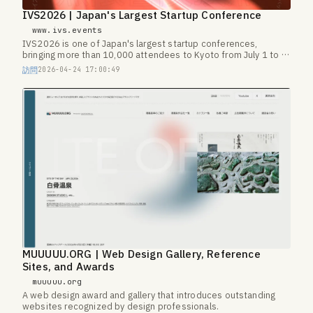
IVS2026 | Japan's Largest Startup Conference
www.ivs.events
IVS2026 is one of Japan's largest startup conferences,
bringing more than 10,000 attendees to Kyoto from July 1 to 3,
2026.
訪問
2026-04-24 17:00:49
MUUUUU.ORG | Web Design Gallery, Reference
Sites, and Awards
muuuuu.org
A web design award and gallery that introduces outstanding
websites recognized by design professionals.