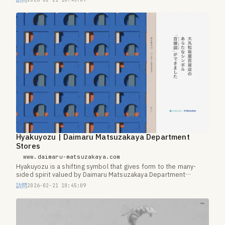
Hyakuyozu | Daimaru Matsuzakaya Department
Stores
www.daimaru-matsuzakaya.com
Hyakuyozu is a shifting symbol that gives form to the many-
sided spirit valued by Daimaru Matsuzakaya Department
Stores.
訪問
2026-02-21 10:45:09