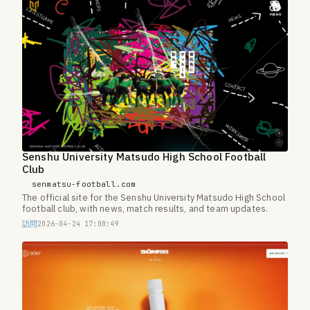
Senshu University Matsudo High School Football
Club
senmatsu-football.com
The official site for the Senshu University Matsudo High School
football club, with news, match results, and team updates.
訪問
2026-04-24 17:00:49