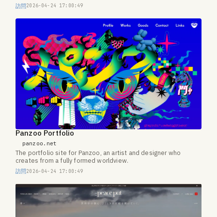
訪問
2026-04-24 17:00:49
Panzoo Portfolio
panzoo.net
The portfolio site for Panzoo, an artist and designer who
creates from a fully formed worldview.
訪問
2026-04-24 17:00:49