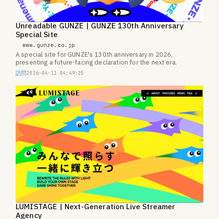
Unreadable GUNZE | GUNZE 130th Anniversary
Special Site
www.gunze.co.jp
A special site for GUNZE's 130th anniversary in 2026,
presenting a future-facing declaration for the next era.
訪問
2026-04-11 04:49:25
LUMISTAGE | Next-Generation Live Streamer
Agency