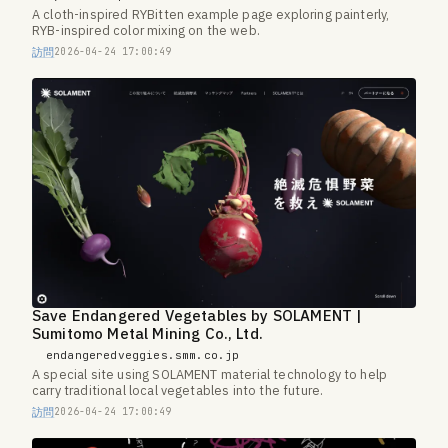
A cloth-inspired RYBitten example page exploring painterly,
RYB-inspired color mixing on the web.
訪問
2026-04-24 17:00:49
Save Endangered Vegetables by SOLAMENT |
Sumitomo Metal Mining Co., Ltd.
endangeredveggies.smm.co.jp
A special site using SOLAMENT material technology to help
carry traditional local vegetables into the future.
訪問
2026-04-24 17:00:49