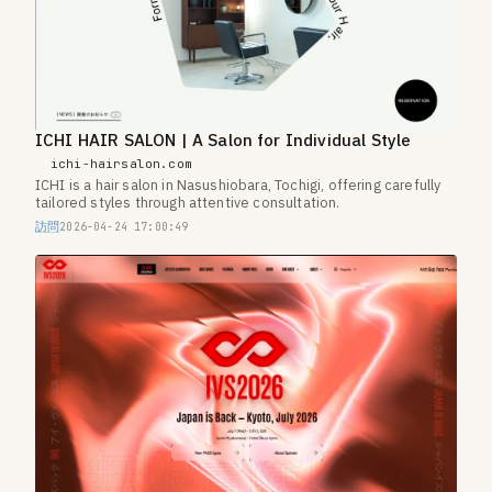
ICHI HAIR SALON | A Salon for Individual Style
ichi-hairsalon.com
ICHI is a hair salon in Nasushiobara, Tochigi, offering carefully
tailored styles through attentive consultation.
訪問
2026-04-24 17:00:49