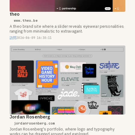
theo
www.theo.be
A theo brand site where a slider reveals eyewear personalities
ranging from minimalistic to extravagant.
訪問
2026-06-09 16:30:11
Jordan Rosenberg
jordanrosenberg.com
Jordan Rosenberg's portfolio, where logo and typography
works can be dragged around and explored.