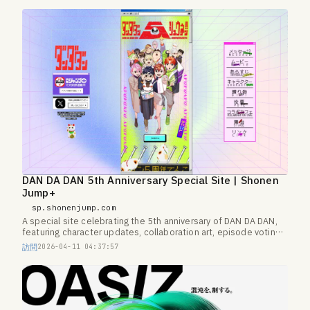
DAN DA DAN 5th Anniversary Special Site | Shonen
Jump+
sp.shonenjump.com
A special site celebrating the 5th anniversary of DAN DA DAN,
featuring character updates, collaboration art, episode voting,
and more.
訪問
2026-04-11 04:37:57