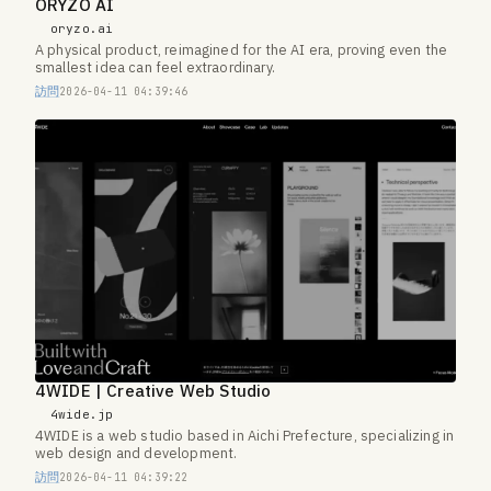
ORYZO AI
oryzo.ai
A physical product, reimagined for the AI era, proving even the
smallest idea can feel extraordinary.
訪問
2026-04-11 04:39:46
4WIDE | Creative Web Studio
4wide.jp
4WIDE is a web studio based in Aichi Prefecture, specializing in
web design and development.
訪問
2026-04-11 04:39:22