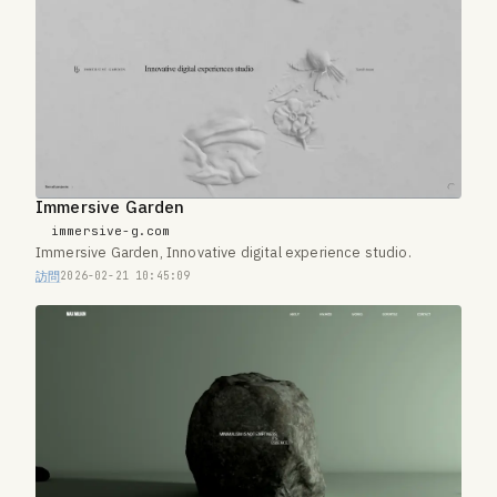
Immersive Garden
immersive-g.com
Immersive Garden, Innovative digital experience studio.
訪問
2026-02-21 10:45:09