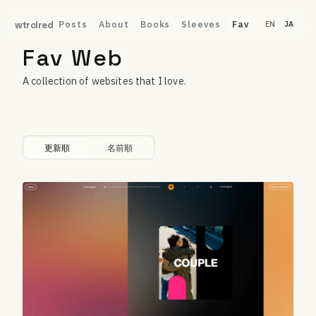
Posts
About
Books
Sleeves
Fav
wtrclred
EN
JA
Fav Web
A collection of websites that I love.
更新順
名前順