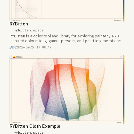
RYBitten
rybitten.space
RYBitten is a color tool and library for exploring painterly, RYB-
inspired color mixing, gamut presets, and palette generation
on the web.
訪問
2026-04-24 17:00:49
RYBitten Cloth Example
rybitten.space