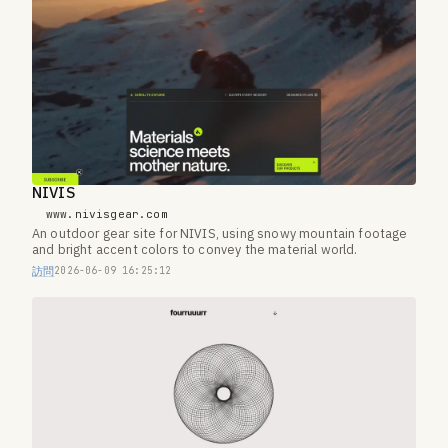
NIVIS
www.nivisgear.com
An outdoor gear site for NIVIS, using snowy mountain footage
and bright accent colors to convey the material world.
訪問
2026-06-09 16:25:12