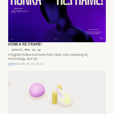
HONKA RE:FRAME!
school.dhw.co.jp
A Digital Hollywood selected-class site spanning AI,
technology, and art.
訪問
2026-06-09 16:28:11