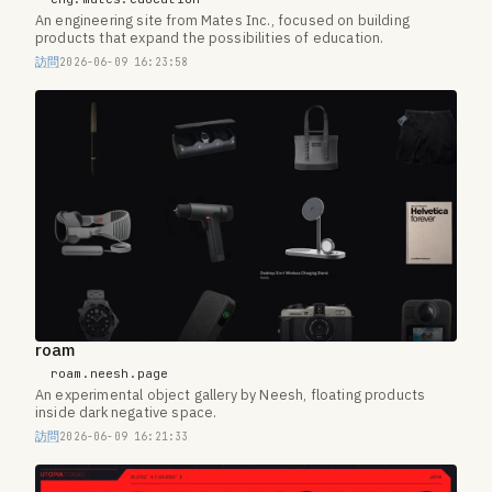
An engineering site from Mates Inc., focused on building
products that expand the possibilities of education.
訪問
2026-06-09 16:23:58
roam
roam.neesh.page
An experimental object gallery by Neesh, floating products
inside dark negative space.
訪問
2026-06-09 16:21:33