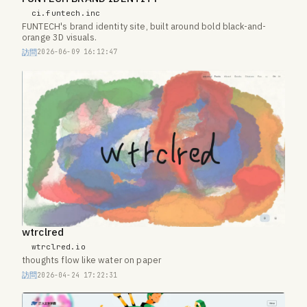
ci.funtech.inc
FUNTECH's brand identity site, built around bold black-and-
orange 3D visuals.
訪問
2026-06-09 16:12:47
wtrclred
wtrclred.io
thoughts flow like water on paper
訪問
2026-04-24 17:22:31