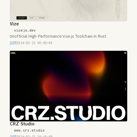
Vize
vizejs.dev
Unofficial High-Performance Vue.js Toolchain in Rust.
訪問
2026-02-22 00:00:00
CRZ Studio
www.crz.studio
訪問
2026-02-21 10:45:09