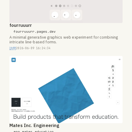
fourruuurr
fourruuurr.pages.dev
A minimal generative graphics web experiment for combining
intricate line-based forms.
訪問
2026-06-09 16:24:34
Mates Inc. Engineering
eng.mates.education