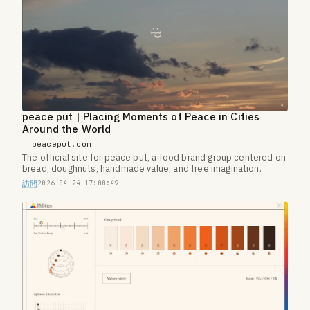
peace put | Placing Moments of Peace in Cities
Around the World
peaceput.com
The official site for peace put, a food brand group centered on
bread, doughnuts, handmade value, and free imagination.
訪問
2026-04-24 17:00:49