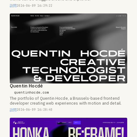
訪問
2026-06-09 16:29:22
Quentin Hocdé
quentinhocde.com
The portfolio of Quentin Hocde, a Brussels-based frontend
developer creating web experiences with motion and detail.
訪問
2026-06-09 16:28:40