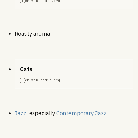
en.wikipedia.org
E
Roasty aroma
Cats
en.wikipedia.org
E
Jazz
, especially
Contemporary Jazz