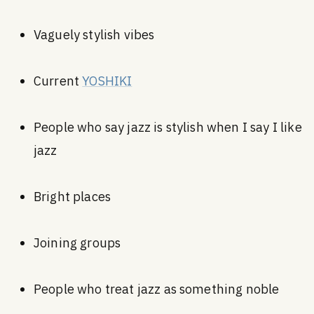
Vaguely stylish vibes
Current
YOSHIKI
People who say jazz is stylish when I say I like
jazz
Bright places
Joining groups
People who treat jazz as something noble