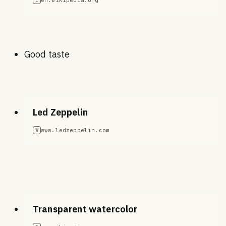
Good taste
Led Zeppelin
www.ledzeppelin.com
W
Transparent watercolor