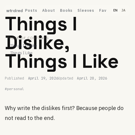
Posts
About
Books
Sleeves
Fav
wtrclred
EN
JA
Things I
Dislike,
TABLE OF CONTENTS
Things I Dislike
Things I Like
Things I Like
Permalink
ubugeeei
Published
April 19, 2026
Updated
April 20, 2026
#personal
Why write the dislikes first? Because people do
not read to the end.