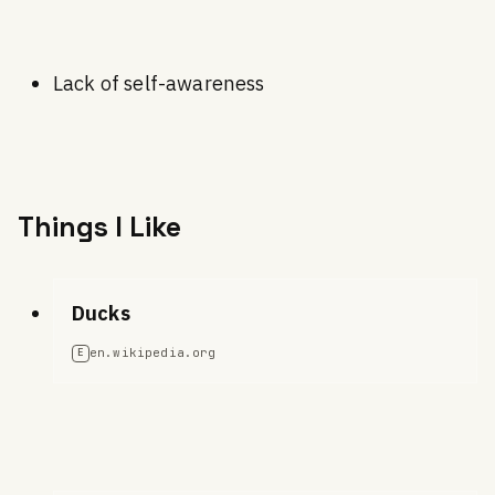
Lack of self-awareness
Things I Like
Ducks
en.wikipedia.org
E