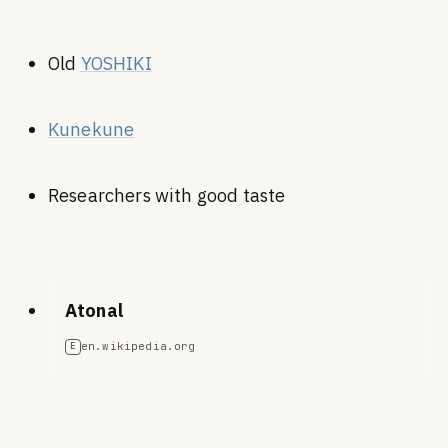
Old
YOSHIKI
Kunekune
Researchers with good taste
Atonal
en.wikipedia.org
E