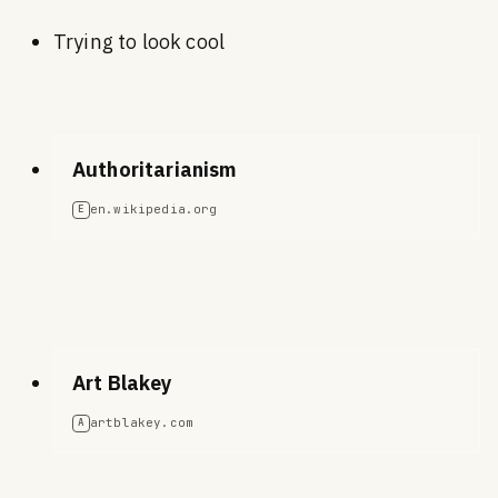
Trying to look cool
Authoritarianism
en.wikipedia.org
E
Art Blakey
artblakey.com
A