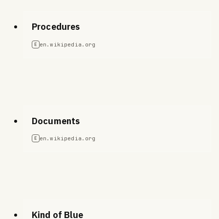
Procedures
en.wikipedia.org
E
Documents
en.wikipedia.org
E
Kind of Blue