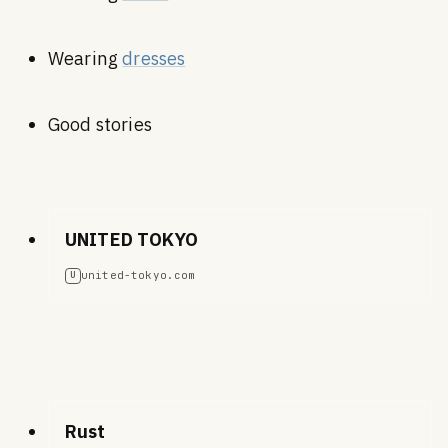
Wearing
dresses
Good stories
UNITED TOKYO
united-tokyo.com
U
Rust