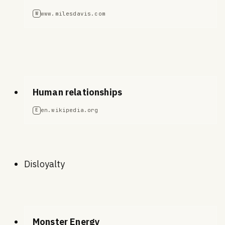
www.milesdavis.com
W
Human relationships
en.wikipedia.org
E
Disloyalty
Monster Energy