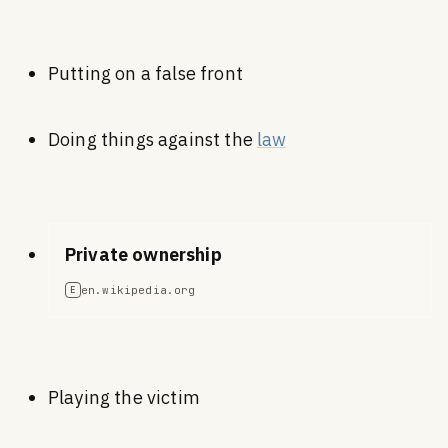
Putting on a false front
Doing things against the
law
Private ownership
en.wikipedia.org
E
Playing the victim