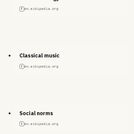
en.wikipedia.org
E
Classical music
en.wikipedia.org
E
Social norms
en.wikipedia.org
E