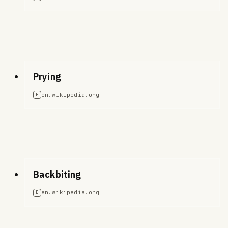
Prying
en.wikipedia.org
E
Backbiting
en.wikipedia.org
E