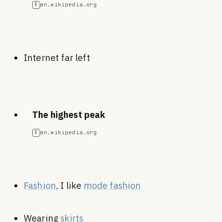
en.wikipedia.org
E
Internet far left
The highest peak
en.wikipedia.org
E
Fashion
, I like
mode fashion
Wearing
skirts