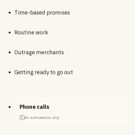
Time-based promises
Routine work
Outrage merchants
Getting ready to go out
Phone calls
en.wikipedia.org
E