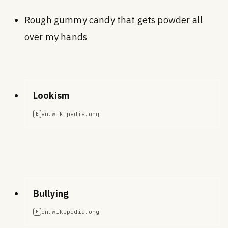
Rough gummy candy that gets powder all
over my hands
Lookism
en.wikipedia.org
E
Bullying
en.wikipedia.org
E