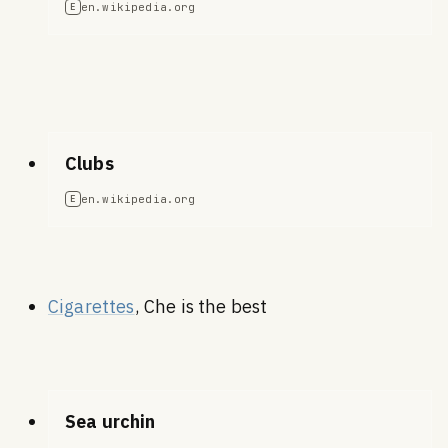
en.wikipedia.org
E
Clubs
en.wikipedia.org
E
Cigarettes
, Che is the best
Sea urchin