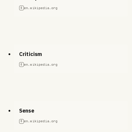
en.wikipedia.org
E
Criticism
en.wikipedia.org
E
Sense
en.wikipedia.org
E