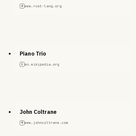
www.rust-lang.org
W
Piano Trio
en.wikipedia.org
E
John Coltrane
www.johncoltrane.com
W