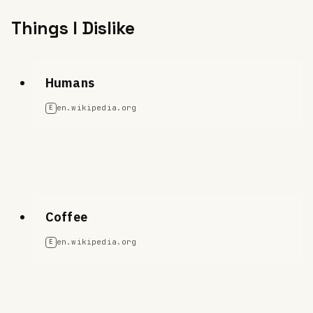
Things I Dislike
Humans
en.wikipedia.org
E
Coffee
en.wikipedia.org
E