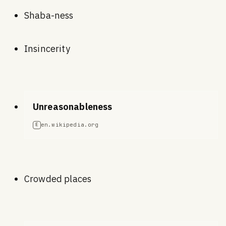
Shaba-ness
Insincerity
Unreasonableness
en.wikipedia.org
E
Crowded places