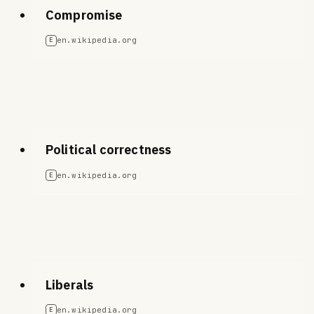
Compromise
en.wikipedia.org
E
Political correctness
en.wikipedia.org
E
Liberals
en.wikipedia.org
E