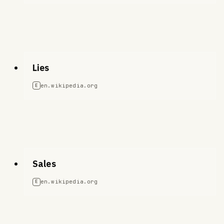
Lies
en.wikipedia.org
E
Sales
en.wikipedia.org
E