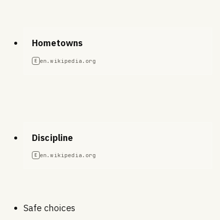
Hometowns
en.wikipedia.org
E
Discipline
en.wikipedia.org
E
Safe choices