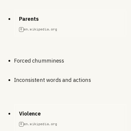
Parents
en.wikipedia.org
E
Forced chumminess
Inconsistent words and actions
Violence
en.wikipedia.org
E