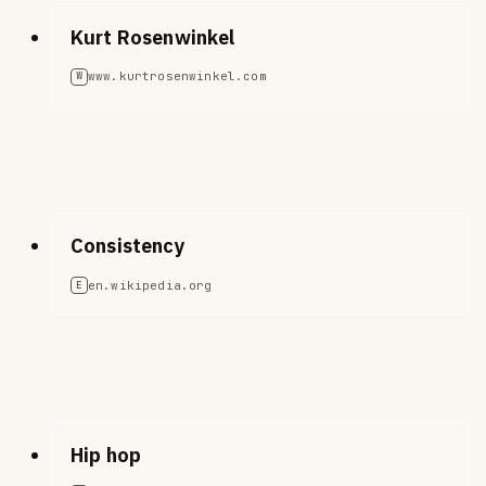
Kurt Rosenwinkel
www.kurtrosenwinkel.com
W
Consistency
en.wikipedia.org
E
Hip hop