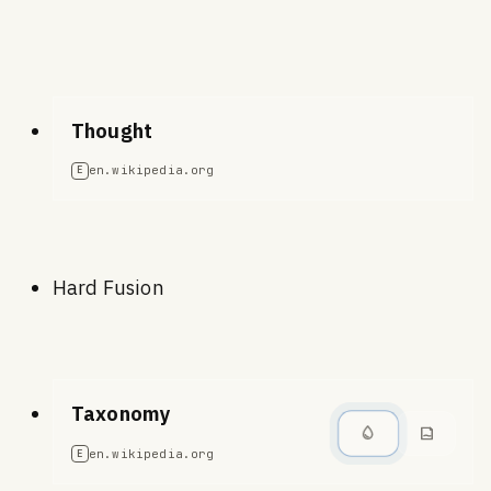
Thought
en.wikipedia.org
E
Hard Fusion
Taxonomy
en.wikipedia.org
E