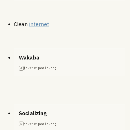
Clean
internet
Wakaba
ja.wikipedia.org
J
Socializing
en.wikipedia.org
E