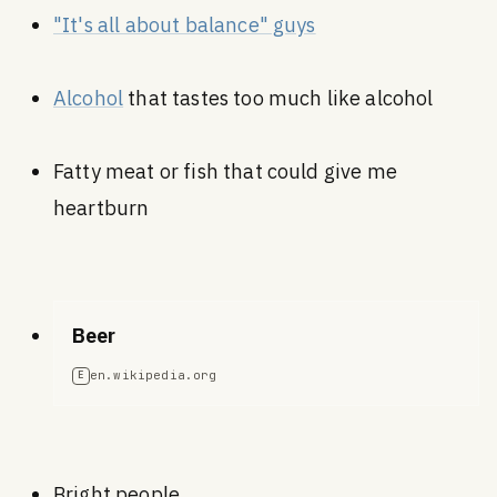
"It's all about balance" guys
Alcohol
that tastes too much like alcohol
Fatty meat or fish that could give me
heartburn
Beer
en.wikipedia.org
E
Bright people