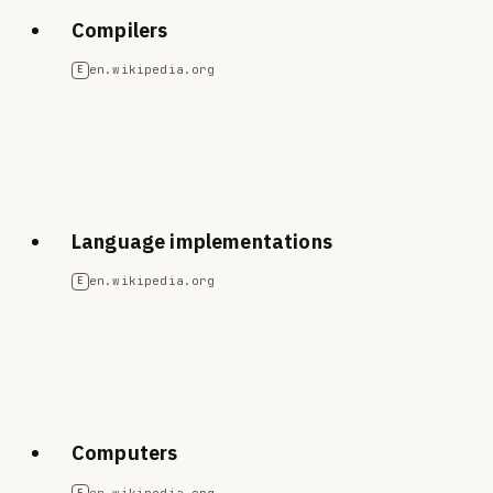
Compilers
en.wikipedia.org
E
Language implementations
en.wikipedia.org
E
Computers
en.wikipedia.org
E