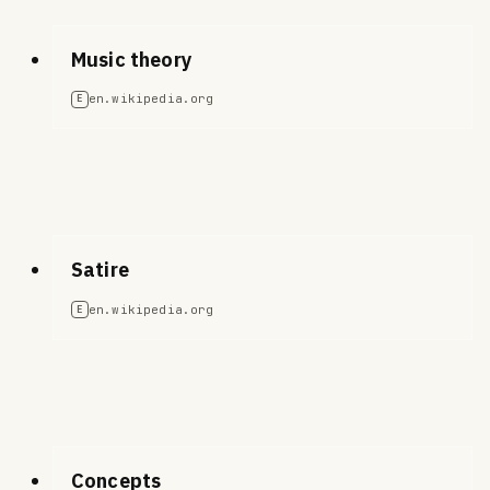
Music theory
en.wikipedia.org
E
Satire
en.wikipedia.org
E
Concepts