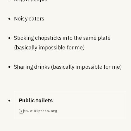
Noisy eaters
Sticking chopsticks into the same plate
(basically impossible for me)
Sharing drinks (basically impossible for me)
Public toilets
en.wikipedia.org
E