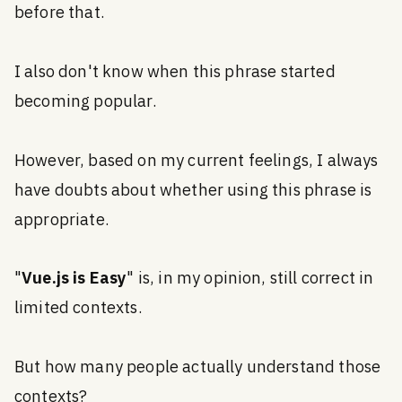
before that.
I also don't know when this phrase started
becoming popular.
However, based on my current feelings, I always
have doubts about whether using this phrase is
appropriate.
"
Vue.js is Easy
" is, in my opinion, still correct in
limited contexts.
But how many people actually understand those
contexts?