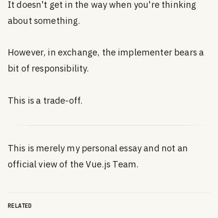
It doesn't get in the way when you're thinking
about something.
However, in exchange, the implementer bears a
bit of responsibility.
This is a trade-off.
This is merely my personal essay and not an
official view of the Vue.js Team.
RELATED