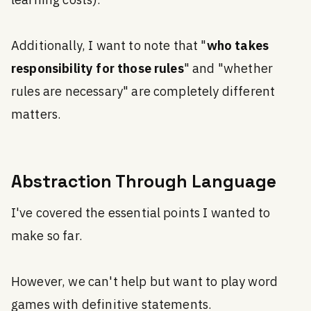
learning costs).
Additionally, I want to note that "
who takes
responsibility for those rules
" and "whether
rules are necessary" are completely different
matters.
Abstraction Through Language
I've covered the essential points I wanted to
make so far.
However, we can't help but want to play word
games with definitive statements.