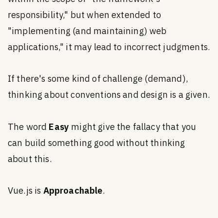
responsibility," but when extended to
"implementing (and maintaining) web
applications," it may lead to incorrect judgments.
If there's some kind of challenge (demand),
thinking about conventions and design is a given.
The word
Easy
might give the fallacy that you
can build something good without thinking
about this.
Vue.js is
Approachable
.