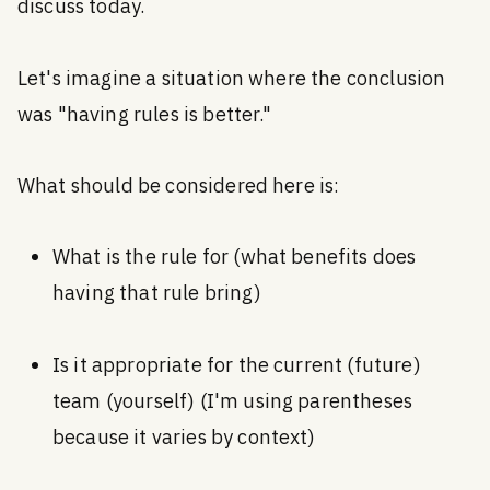
discuss today.
Let's imagine a situation where the conclusion
was "having rules is better."
What should be considered here is:
What is the rule for (what benefits does
having that rule bring)
Is it appropriate for the current (future)
team (yourself) (I'm using parentheses
because it varies by context)