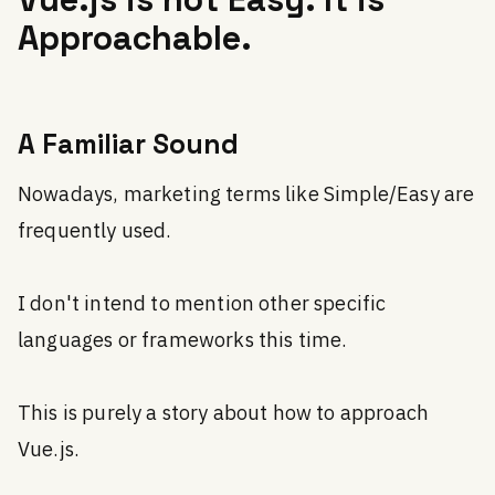
Approachable.
A Familiar Sound
Nowadays, marketing terms like Simple/Easy are
frequently used.
I don't intend to mention other specific
languages or frameworks this time.
This is purely a story about how to approach
Vue.js.