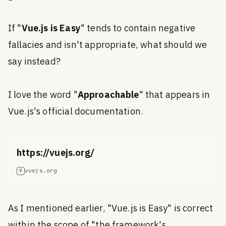
If "
Vue.js is Easy
" tends to contain negative
fallacies and isn't appropriate, what should we
say instead?
I love the word "
Approachable
" that appears in
Vue.js's official documentation.
https://vuejs.org/
vuejs.org
V
As I mentioned earlier, "Vue.js is Easy" is correct
within the scope of "the framework's