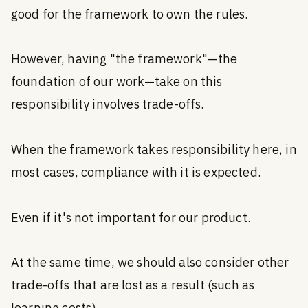
good for the framework to own the rules.
However, having "the framework"—the
foundation of our work—take on this
responsibility involves trade-offs.
When the framework takes responsibility here, in
most cases, compliance with it is expected.
Even if it's not important for our product.
At the same time, we should also consider other
trade-offs that are lost as a result (such as