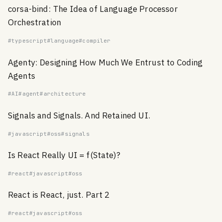
corsa-bind: The Idea of Language Processor
Orchestration
#typescript
#language
#compiler
Agenty: Designing How Much We Entrust to Coding
Agents
#AI
#agent
#architecture
Signals and Signals. And Retained UI.
#javascript
#oss
#signals
Is React Really UI = f(State)?
#react
#javascript
#oss
React is React, just. Part 2
#react
#javascript
#oss