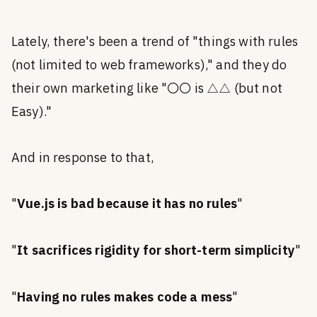
Lately, there's been a trend of "things with rules
(not limited to web frameworks)," and they do
their own marketing like "〇〇 is △△ (but not
Easy)."
And in response to that,
"
Vue.js is bad because it has no rules
"
"
It sacrifices rigidity for short-term simplicity
"
"
Having no rules makes code a mess
"