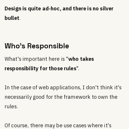
Design is quite ad-hoc, and there is no silver
bullet
.
Who's Responsible
What's important here is "
who takes
responsibility for those rules
".
In the case of web applications, I don't think it's
necessarily good for the framework to own the
rules.
Of course, there may be use cases where it's