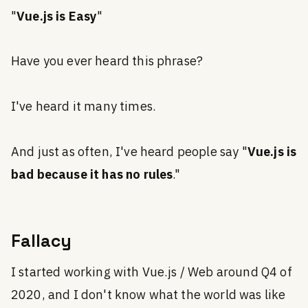
"
Vue.js is Easy
"
Have you ever heard this phrase?
I've heard it many times.
And just as often, I've heard people say "
Vue.js is
bad because it has no rules
."
Fallacy
I started working with Vue.js / Web around Q4 of
2020, and I don't know what the world was like