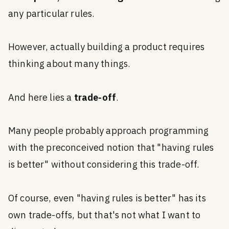
any particular rules.
However, actually building a product requires
thinking about many things.
And here lies a
trade-off
.
Many people probably approach programming
with the preconceived notion that "having rules
is better" without considering this trade-off.
Of course, even "having rules is better" has its
own trade-offs, but that's not what I want to