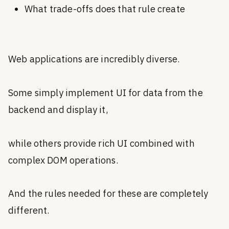
What trade-offs does that rule create
Web applications are incredibly diverse.
Some simply implement UI for data from the
backend and display it,
while others provide rich UI combined with
complex DOM operations.
And the rules needed for these are completely
different.