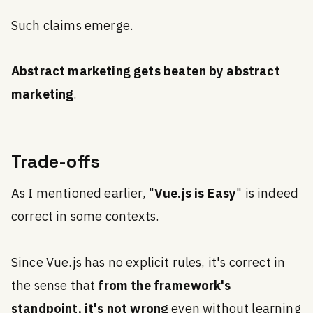
Such claims emerge.
Abstract marketing gets beaten by abstract
marketing
.
Trade-offs
As I mentioned earlier, "
Vue.js is Easy
" is indeed
correct in some contexts.
Since Vue.js has no explicit rules, it's correct in
the sense that
from the framework's
standpoint, it's not wrong
even without learning