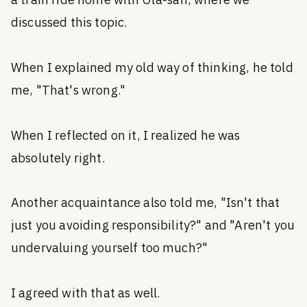
a train ride home with Ota-san, where we
discussed this topic.
When I explained my old way of thinking, he told
me, "That's wrong."
When I reflected on it, I realized he was
absolutely right.
Another acquaintance also told me, "Isn't that
just you avoiding responsibility?" and "Aren't you
undervaluing yourself too much?"
I agreed with that as well.