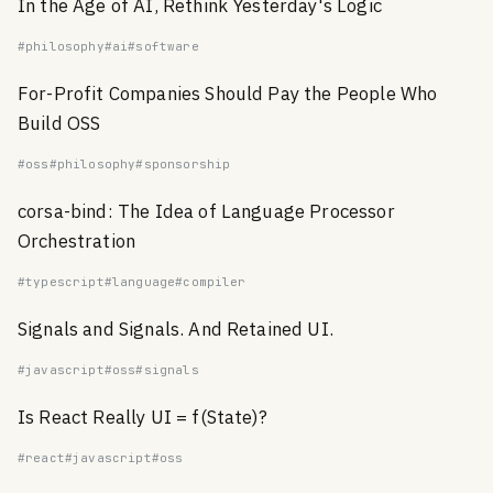
In the Age of AI, Rethink Yesterday's Logic
#philosophy
#ai
#software
For-Profit Companies Should Pay the People Who
Build OSS
#oss
#philosophy
#sponsorship
corsa-bind: The Idea of Language Processor
Orchestration
#typescript
#language
#compiler
Signals and Signals. And Retained UI.
#javascript
#oss
#signals
Is React Really UI = f(State)?
#react
#javascript
#oss