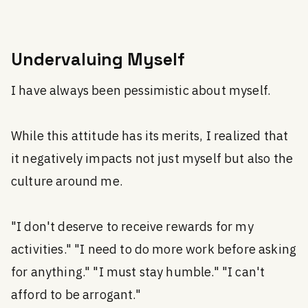
Undervaluing Myself
I have always been pessimistic about myself.
While this attitude has its merits, I realized that
it negatively impacts not just myself but also the
culture around me.
"I don't deserve to receive rewards for my
activities." "I need to do more work before asking
for anything." "I must stay humble." "I can't
afford to be arrogant."