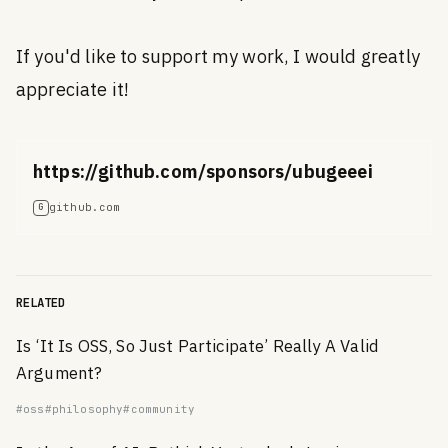
If you'd like to support my work, I would greatly
appreciate it!
https://github.com/sponsors/ubugeeei
github.com
G
RELATED
Is ‘It Is OSS, So Just Participate’ Really A Valid
Argument?
#oss
#philosophy
#community