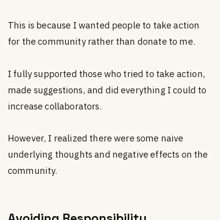
This is because I wanted people to take action
for the community rather than donate to me.
I fully supported those who tried to take action,
made suggestions, and did everything I could to
increase collaborators.
However, I realized there were some naive
underlying thoughts and negative effects on the
community.
Avoiding Responsibility