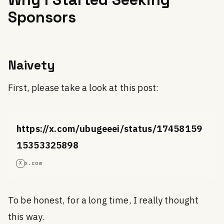
Sponsors
Naivety
First, please take a look at this post:
https://x.com/ubugeeei/status/17458159
15353325898
x.com
X
To be honest, for a long time, I really thought
this way.