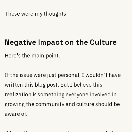
These were my thoughts.
Negative Impact on the Culture
Here's the main point.
If the issue were just personal, I wouldn't have
written this blog post. But I believe this
realization is something everyone involved in
growing the community and culture should be
aware of.