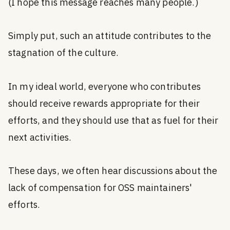
(I hope this message reaches many people.)
Simply put, such an attitude contributes to the
stagnation of the culture.
In my ideal world, everyone who contributes
should receive rewards appropriate for their
efforts, and they should use that as fuel for their
next activities.
These days, we often hear discussions about the
lack of compensation for OSS maintainers'
efforts.