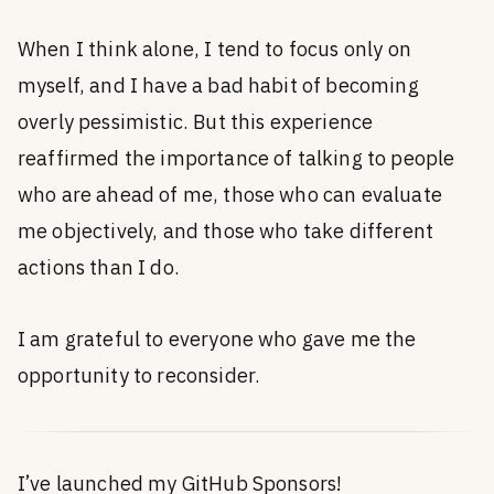
When I think alone, I tend to focus only on
myself, and I have a bad habit of becoming
overly pessimistic. But this experience
reaffirmed the importance of talking to people
who are ahead of me, those who can evaluate
me objectively, and those who take different
actions than I do.
I am grateful to everyone who gave me the
opportunity to reconsider.
I’ve launched my GitHub Sponsors!