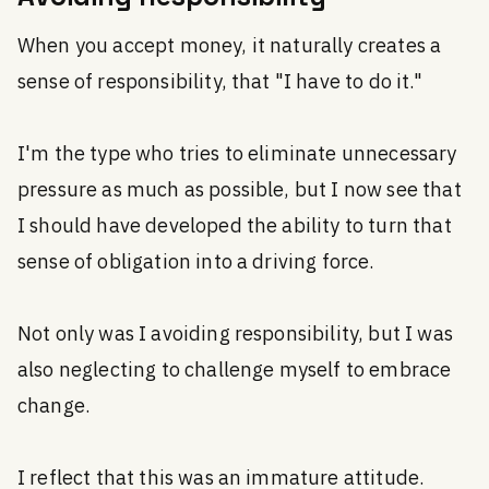
When you accept money, it naturally creates a
sense of responsibility, that "I have to do it."
I'm the type who tries to eliminate unnecessary
pressure as much as possible, but I now see that
I should have developed the ability to turn that
sense of obligation into a driving force.
Not only was I avoiding responsibility, but I was
also neglecting to challenge myself to embrace
change.
I reflect that this was an immature attitude.