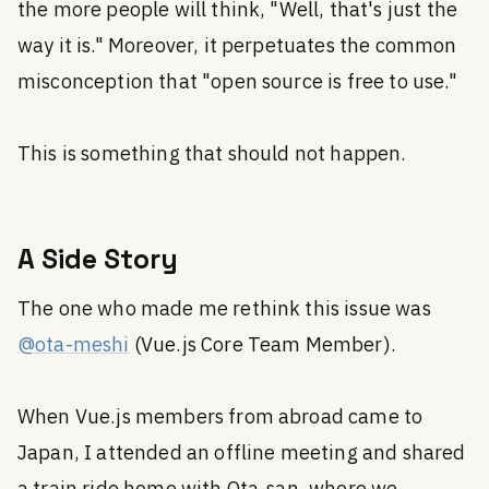
the more people will think, "Well, that's just the
way it is." Moreover, it perpetuates the common
misconception that "open source is free to use."
This is something that should not happen.
A Side Story
The one who made me rethink this issue was
@ota-meshi
(Vue.js Core Team Member).
When Vue.js members from abroad came to
Japan, I attended an offline meeting and shared