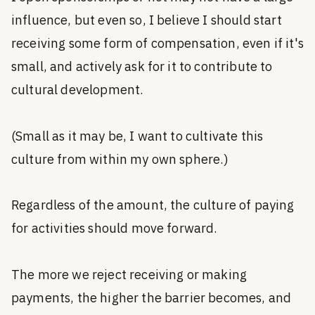
influence, but even so, I believe I should start
receiving some form of compensation, even if it's
small, and actively ask for it to contribute to
cultural development.
(Small as it may be, I want to cultivate this
culture from within my own sphere.)
Regardless of the amount, the culture of paying
for activities should move forward.
The more we reject receiving or making
payments, the higher the barrier becomes, and