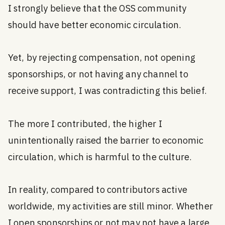
I strongly believe that the OSS community
should have better economic circulation.
Yet, by rejecting compensation, not opening
sponsorships, or not having any channel to
receive support, I was contradicting this belief.
The more I contributed, the higher I
unintentionally raised the barrier to economic
circulation, which is harmful to the culture.
In reality, compared to contributors active
worldwide, my activities are still minor. Whether
I open sponsorships or not may not have a large