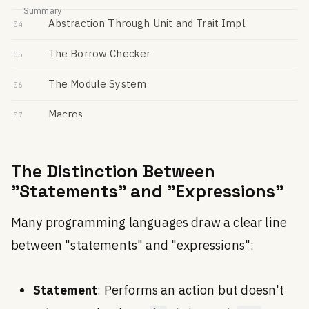
Summary
Abstraction Through Unit and Trait Impl
04
The Borrow Checker
05
The Module System
06
Macros
07
Performance
08
The Distinction Between
Memory-Level Programming
09
"Statements" and "Expressions"
All-in-One Tooling
10
Many programming languages draw a clear line
Cross-Building
11
between "statements" and "expressions":
Documentation
12
Statement
: Performs an action but doesn't