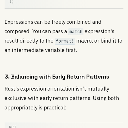
)
;
Expressions can be freely combined and
composed. You can pass a
expression's
match
result directly to the
macro, or bind it to
format!
an intermediate variable first.
3. Balancing with Early Return Patterns
Rust's expression orientation isn't mutually
exclusive with early return patterns. Using both
appropriately is practical: