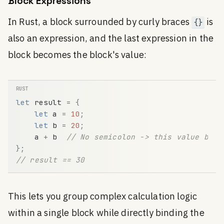
Block Expressions
In Rust, a block surrounded by curly braces
is
{}
also an expression, and the last expression in the
block becomes the block's value:
let
result
=
{
let
a
=
10
;
let
b
=
20
;
a
+
b
// No semicolon -> this value beco
}
;
// result == 30
This lets you group complex calculation logic
within a single block while directly binding the