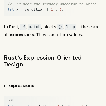
// You need the ternary operator to write it 
let
x
=
condition
?
1
:
2
;
In Rust,
,
, blocks
,
-- these are
if
match
{}
loop
all
expressions
. They can return values.
Rust's Expression-Oriented
Design
if Expressions