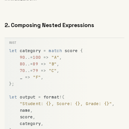
2. Composing Nested Expressions
let
category
=
match
score
{
90
.
.
=
100
=
>
"A"
,
80
.
.
=
89
=
>
"B"
,
70
.
.
=
79
=
>
"C"
,
_
=
>
"F"
,
}
;
let
output
=
format
!
(
"Student: {}, Score: {}, Grade: {}"
,
name
,
score
,
category
,