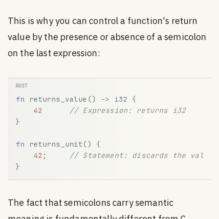
This is why you can control a function's return
value by the presence or absence of a semicolon
on the last expression:
fn
returns_value
(
)
-
>
i32
{
42
// Expression: returns i32
}
fn
returns_unit
(
)
{
42
;
// Statement: discards the value,
}
The fact that semicolons carry semantic