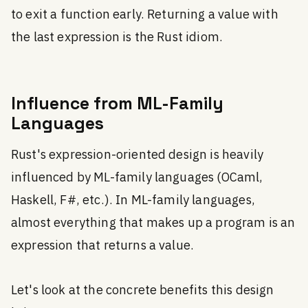
to exit a function early. Returning a value with
the last expression is the Rust idiom.
Influence from ML-Family
Languages
Rust's expression-oriented design is heavily
influenced by ML-family languages (OCaml,
Haskell, F#, etc.). In ML-family languages,
almost everything that makes up a program is an
expression that returns a value.
Let's look at the concrete benefits this design