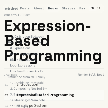
Posts
About
Books
Sleeves
Fav
wtrclred
EN
JA
Wonderfull Rust
Expression-
TABLE OF CONTENTS
Based
The Distinction Between "Statements" and "Expressions"
Rust's Expression-Oriented Design
Programming
if Expressions
match Expressions
Block Expressions
loop Expressions
Function Bodies Are Expressions Too
Wonderfull Rust
CHAPTERS
Influence from ML-Family Languages
1. Combining Immutable Bindings with Expressions
Introduction
01
2. Composing Nested Expressions
3. Balancing with Early Return Patterns
Expression-Based Programming
02
The Meaning of Semicolons
The Type System
The Unit Type ()
03