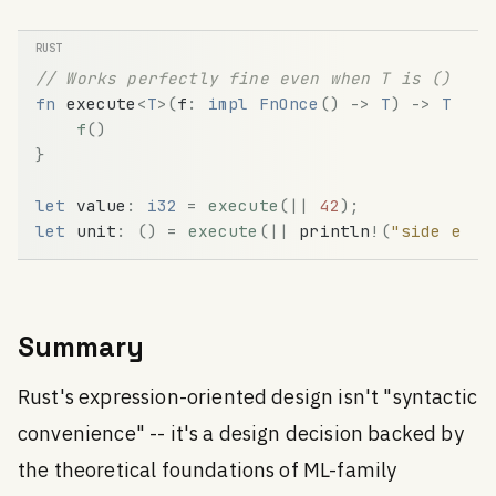
// Works perfectly fine even when T is ()
fn
execute
<
T
>
(
f
:
impl
FnOnce
(
)
-
>
T
)
-
>
T
{
f
(
)
}
let
value
:
i32
=
execute
(
|
|
42
)
;
let
unit
:
(
)
=
execute
(
|
|
println
!
(
"side effe
Summary
Rust's expression-oriented design isn't "syntactic
convenience" -- it's a design decision backed by
the theoretical foundations of ML-family