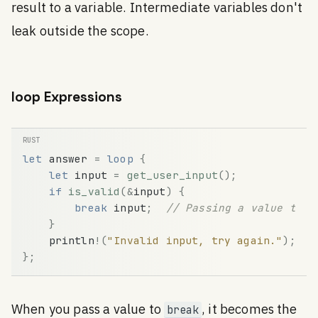
result to a variable. Intermediate variables don't
leak outside the scope.
loop Expressions
let
answer
=
loop
{
let
input
=
get_user_input
(
)
;
if
is_valid
(
&
input
)
{
break
input
;
// Passing a value to b
}
println
!
(
"Invalid input, try again."
)
;
}
;
When you pass a value to
, it becomes the
break