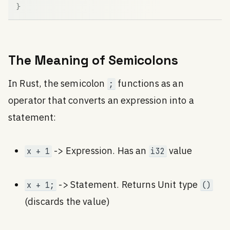
}
The Meaning of Semicolons
In Rust, the semicolon
functions as an
;
operator that converts an expression into a
statement:
-> Expression. Has an
value
x + 1
i32
-> Statement. Returns Unit type
x + 1;
()
(discards the value)