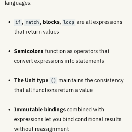
languages:
,
, blocks,
are all expressions
if
match
loop
that return values
Semicolons
function as operators that
convert expressions into statements
The Unit type
maintains the consistency
()
that all functions return a value
Immutable bindings
combined with
expressions let you bind conditional results
without reassignment