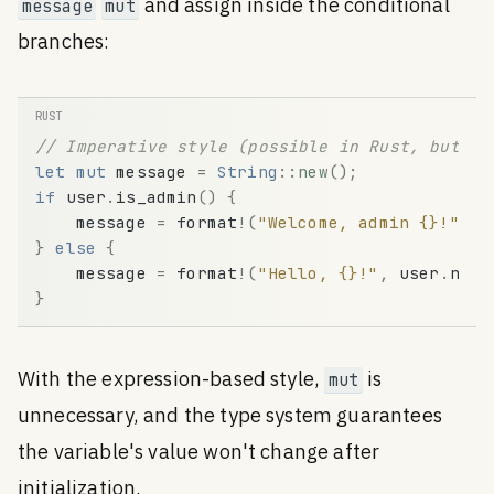
and assign inside the conditional
message
mut
branches:
// Imperative style (possible in Rust, but no
let
mut
message
=
String
:
:
new
(
)
;
if
user
.
is_admin
(
)
{
message
=
format
!
(
"Welcome, admin {}!"
,
u
}
else
{
message
=
format
!
(
"Hello, {}!"
,
user
.
name
}
With the expression-based style,
is
mut
unnecessary, and the type system guarantees
the variable's value won't change after
initialization.