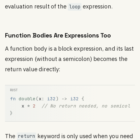
evaluation result of the
expression.
loop
Function Bodies Are Expressions Too
A function body is a block expression, and its last
expression (without a semicolon) becomes the
return value directly:
fn
double
(
x
:
i32
)
-
>
i32
{
x
*
2
// No return needed, no semicolon
}
The
keyword is only used when you need
return