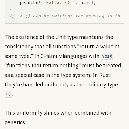
println
!
(
"Hello, {}!"
,
name
)
;
}
// -> () can be omitted; the meaning is the s
The existence of the Unit type maintains the
consistency that all functions "return a value of
some type." In C-family languages with
,
void
"functions that return nothing" must be treated
as a special case in the type system. In Rust,
they're handled uniformly as the ordinary type
.
()
This uniformity shines when combined with
generics: