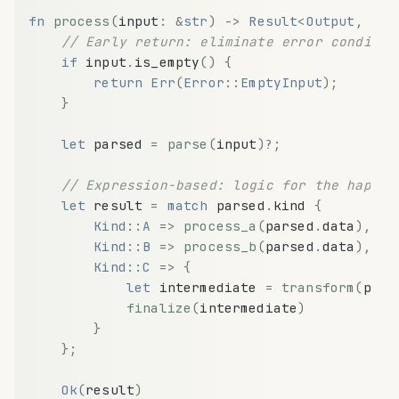
fn
process
(
input
:
&
str
)
-
>
Result
<
Output
,
Err
// Early return: eliminate error conditio
if
input
.
is_empty
(
)
{
return
Err
(
Error
:
:
EmptyInput
)
;
}
let
parsed
=
parse
(
input
)
?
;
// Expression-based: logic for the happy 
let
result
=
match
parsed
.
kind
{
Kind
:
:
A
=
>
process_a
(
parsed
.
data
)
,
Kind
:
:
B
=
>
process_b
(
parsed
.
data
)
,
Kind
:
:
C
=
>
{
let
intermediate
=
transform
(
pars
finalize
(
intermediate
)
}
}
;
Ok
(
result
)