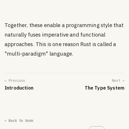
Together, these enable a programming style that
naturally fuses imperative and functional
approaches. This is one reason Rust is called a
"multi-paradigm" language.
← Previous
Next →
Introduction
The Type System
← Back to book