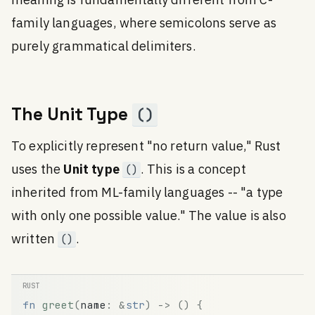
meaning is fundamentally different from C-
family languages, where semicolons serve as
purely grammatical delimiters.
The Unit Type
()
To explicitly represent "no return value," Rust
uses the
Unit type
. This is a concept
()
inherited from ML-family languages -- "a type
with only one possible value." The value is also
written
.
()
fn
greet
(
name
:
&
str
)
-
>
(
)
{