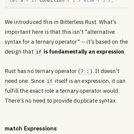
let
x
=
if
condition
{
1
}
else
{
2
}
;
We introduced this in Bitterless Rust. What's
important here is that this isn't "alternative
syntax for a ternary operator" -- it's based on the
design that
is fundamentally an expression
.
if
Rust has no ternary operator (
). It doesn't
? :
need one. Since
itself is an expression, it can
if
fulfill the exact role a ternary operator would.
There's no need to provide duplicate syntax.
match Expressions