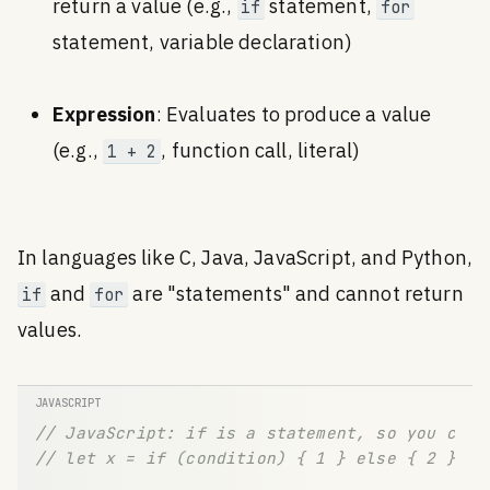
return a value (e.g.,
statement,
if
for
statement, variable declaration)
Expression
: Evaluates to produce a value
(e.g.,
, function call, literal)
1 + 2
In languages like C, Java, JavaScript, and Python,
and
are "statements" and cannot return
if
for
values.
// JavaScript: if is a statement, so you can'
// let x = if (condition) { 1 } else { 2 };  