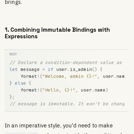
brings.
1. Combining Immutable Bindings with
Expressions
// Declare a condition-dependent value as an 
let
message
=
if
user
.
is_admin
(
)
{
format
!
(
"Welcome, admin {}!"
,
user
.
name
)
}
else
{
format
!
(
"Hello, {}!"
,
user
.
name
)
}
;
// message is immutable. It won't be changed 
In an imperative style, you'd need to make